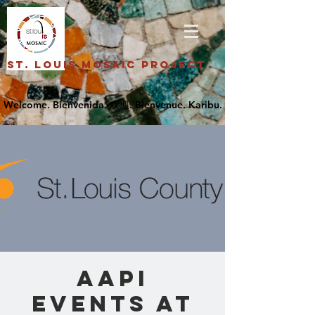
St. Louis Mosaic Project
AAPI
Events at