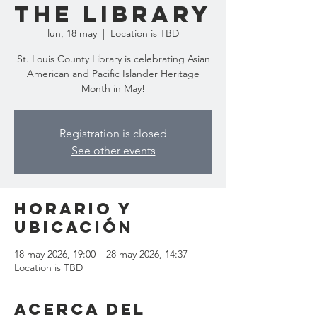
the Library
lun, 18 may
  |  
Location is TBD
St. Louis County Library is celebrating Asian
American and Pacific Islander Heritage
Month in May!
Registration is closed
See other events
Horario y
ubicación
18 may 2026, 19:00 – 28 may 2026, 14:37
Location is TBD
Acerca del