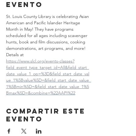
evento
St. Louis County Library is celebrating Asian 
American and Pacific Islander Heritage 
Month in May! They have programs 
scheduled for all ages including scavenger 
hunts, book and film discussions, cooking 
demonstrations, art programs, and more! 
Details at
https://www.slcl.org/events-classes?
field_event_type_target_id=All&field_start_
date_value_1_op=%3D&field_start_date_val
ue_1%5Bvalue%5D=&field_start_date_value_
1%5Bmin%5D=&field_start_date_value_1%5
Bmax%5D=&combine=%22AAPI%22
Compartir este
evento