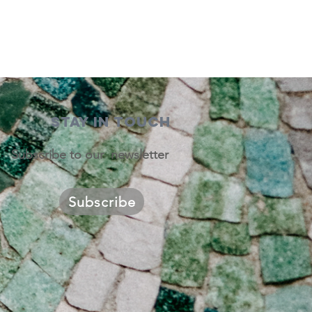
STAY IN TOUCH
Subscribe to our newsletter
Subscribe