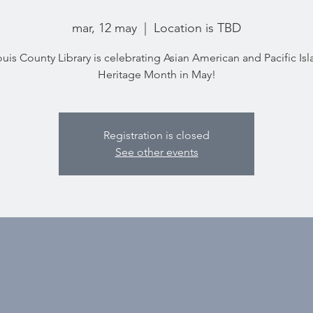
mar, 12 may
  |  
Location is TBD
ouis County Library is celebrating Asian American and Pacific Is
Heritage Month in May!
Registration is closed
See other events