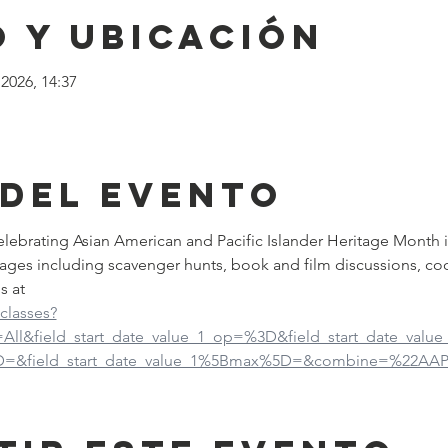
 y ubicación
2026, 14:37
 del evento
 celebrating Asian American and Pacific Islander Heritage Month 
ages including scavenger hunts, book and film discussions, co
s at
-classes?
d=All&field_start_date_value_1_op=%3D&field_start_date_val
5D=&field_start_date_value_1%5Bmax%5D=&combine=%22AAP