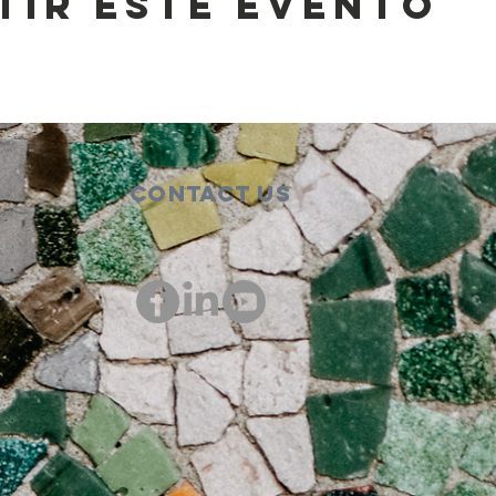
tir este evento
Contact Us
00