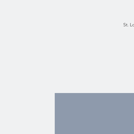
St. L