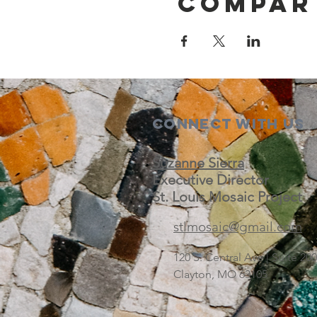
Compar
Connect with us
Suzanne Sierra
Executive Director
St. Louis Mosaic Project
stlmosaic@gmail.com
120 S. Central Ave | Suite 2
Clayton, MO 63105