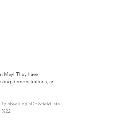
in May! They have 
oking demonstrations, art 
ue_1%5Bvalue%5D=&field_sta
I%22