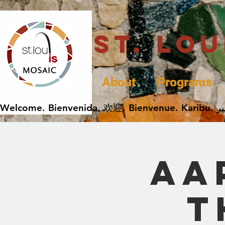
St. Lo
About
Programs
AA
t