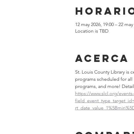
Horario
12 may 2026, 19:00 – 22 may 
Location is TBD
Acerca
St. Louis County Library is
programs scheduled for all 
programs, and more! Detail
https://www.slcl.org/events
field_event_type_target_i
rt_date_value_1%5Bmin%