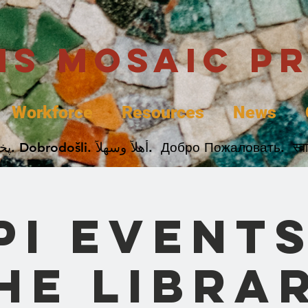
uis Mosaic P
Workforce
Resources
News
Welcome. Bienvenida. 欢迎. Bienvenue. Karibu.
PI Events
he Libra