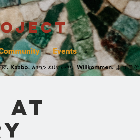
roject
Community
Events
 پخير. Dobrodošli. أهلاً وسهلاً.  Добро Пожаловать.  स्वागत. Kaabo. እንኳን ደህና መጣ.  Wil
 at
ry