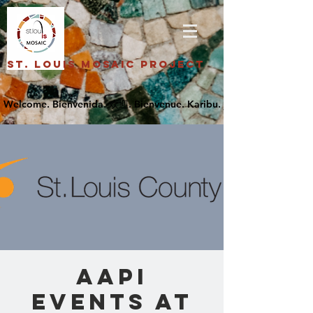
St. Louis Mosaic Project
AAPI
Events at