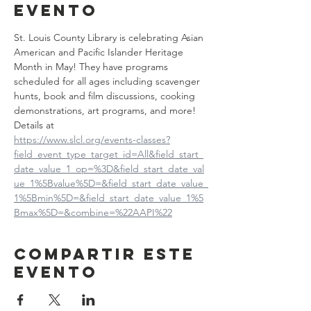
evento
St. Louis County Library is celebrating Asian 
American and Pacific Islander Heritage 
Month in May! They have programs 
scheduled for all ages including scavenger 
hunts, book and film discussions, cooking 
demonstrations, art programs, and more! 
Details at
https://www.slcl.org/events-classes?
field_event_type_target_id=All&field_start_
date_value_1_op=%3D&field_start_date_val
ue_1%5Bvalue%5D=&field_start_date_value_
1%5Bmin%5D=&field_start_date_value_1%5
Bmax%5D=&combine=%22AAPI%22
Compartir este
evento