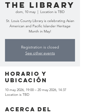
the Library
dom, 10 may
  |  
Location is TBD
St. Louis County Library is celebrating Asian
American and Pacific Islander Heritage
Month in May!
Registration is closed
See other events
Horario y
ubicación
10 may 2026, 19:00 – 20 may 2026, 14:37
Location is TBD
Acerca del