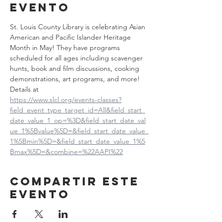
evento
St. Louis County Library is celebrating Asian 
American and Pacific Islander Heritage 
Month in May! They have programs 
scheduled for all ages including scavenger 
hunts, book and film discussions, cooking 
demonstrations, art programs, and more! 
Details at
https://www.slcl.org/events-classes?
field_event_type_target_id=All&field_start_
date_value_1_op=%3D&field_start_date_val
ue_1%5Bvalue%5D=&field_start_date_value_
1%5Bmin%5D=&field_start_date_value_1%5
Bmax%5D=&combine=%22AAPI%22
Compartir este
evento