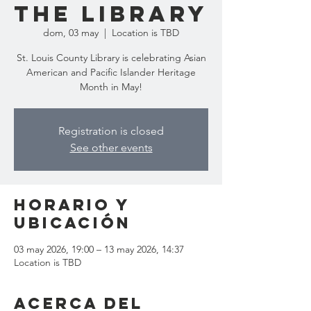
the Library
dom, 03 may
  |  
Location is TBD
St. Louis County Library is celebrating Asian
American and Pacific Islander Heritage
Month in May!
Registration is closed
See other events
Horario y
ubicación
03 may 2026, 19:00 – 13 may 2026, 14:37
Location is TBD
Acerca del