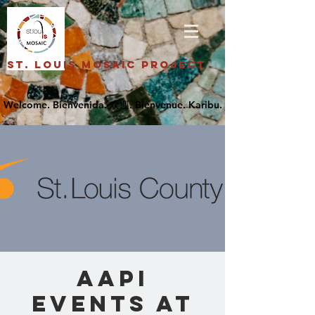
St. Louis Mosaic Project
AAPI
Events at