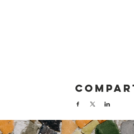
Compar