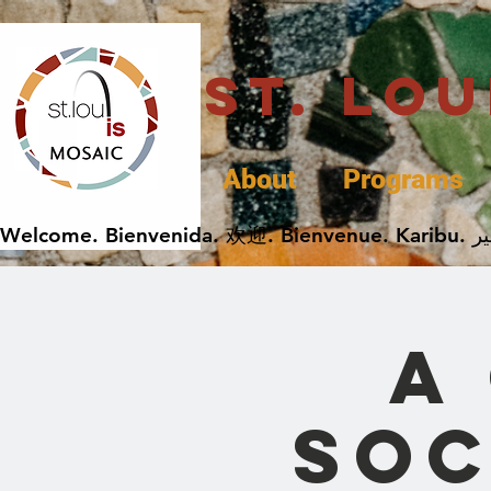
St. Lo
About
Programs
A
Soc