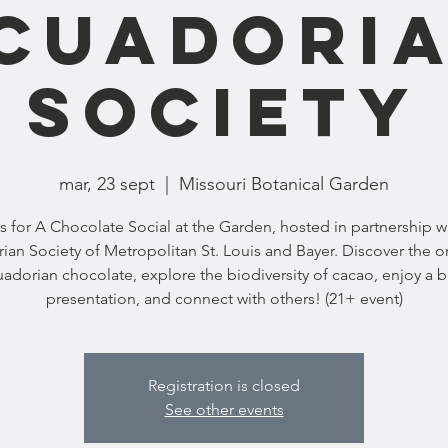
cuadori
Society
mar, 23 sept
  |  
Missouri Botanical Garden
s for A Chocolate Social at the Garden, hosted in partnership w
ian Society of Metropolitan St. Louis and Bayer. Discover the or
adorian chocolate, explore the biodiversity of cacao, enjoy a b
presentation, and connect with others! (21+ event)
Registration is closed
See other events