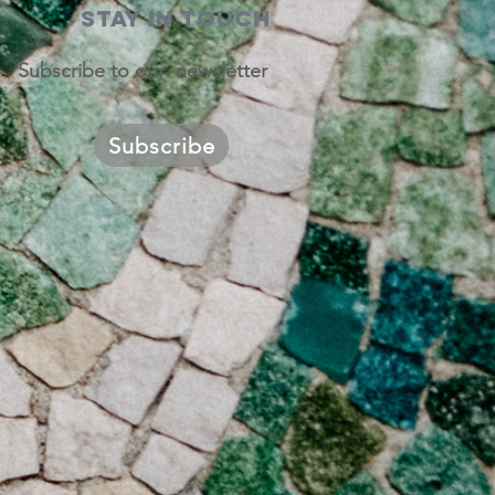
STAY IN TOUCH
Subscribe to our newsletter
Subscribe