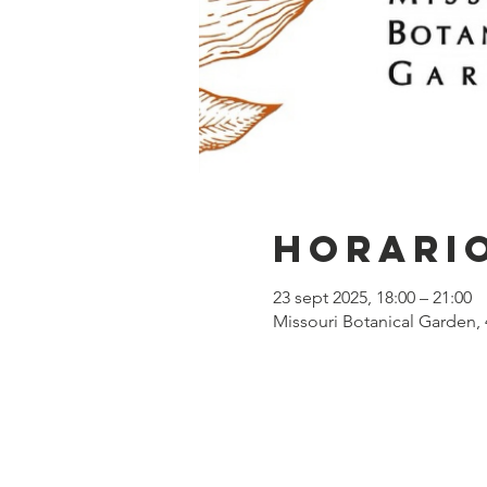
Horario
23 sept 2025, 18:00 – 21:00
Missouri Botanical Garden, 