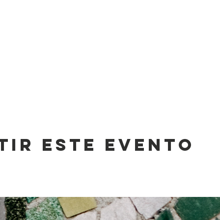
tir este evento