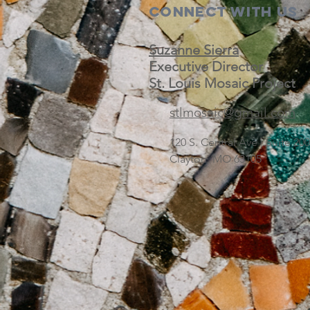
Connect with us
Suzanne Sierra
Executive Director
St. Louis Mosaic Project
stlmosaic@gmail.com
120 S. Central Ave | Suite 2
Clayton, MO 63105