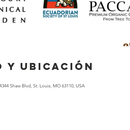
 y ubicación
4344 Shaw Blvd, St. Louis, MO 63110, USA