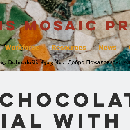
uis Mosaic P
Workforce
Resources
News
Welcome. Bienvenida. 欢迎. Bienvenue. Karibu.
 Chocola
ial with