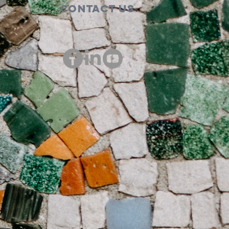
Contact Us
00