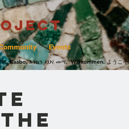
roject
Community
Events
 پخير. Dobrodošli. أهلاً وسهلاً.  Добро Пожаловать.  स्वागत. Kaabo. እንኳን ደህና መጣ.  Wil
te
 the