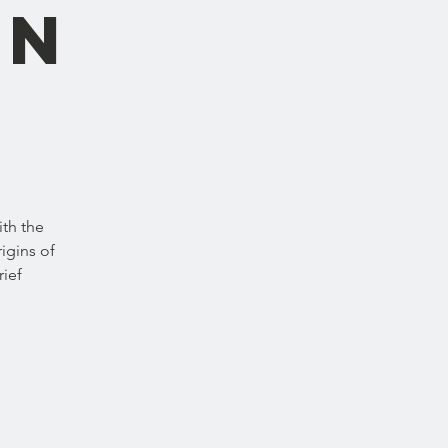
an
ith the
igins of
rief