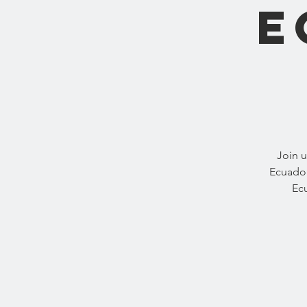
E
Join u
Ecuador
Ecu