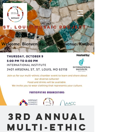
St. Louis Mosaic Project
3rd Annual
Multi-Ethic