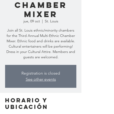
Chamber
Mixer
jue, 09 oct
  |  
St. Louis
Join all St. Louis ethnic/minority chambers
for the Third Annual Multi-Ethnic Chamber
Mixer. Ethnic food and drinks are available.
Cultural entertainers will be performing!
Dress in your Cultural Attire. Members and
guests are welcomed.
Registration is closed
See other events
Horario y
ubicación