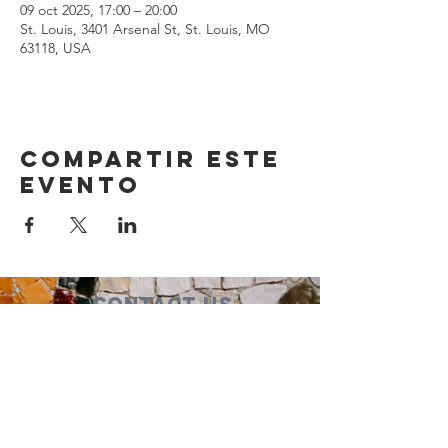
09 oct 2025, 17:00 – 20:00
St. Louis, 3401 Arsenal St, St. Louis, MO
63118, USA
Compartir este
evento
Contact Us
Suzanne Sierra
Executive Director
St. Louis Mosaic Project
stlmosaic@gmail.com