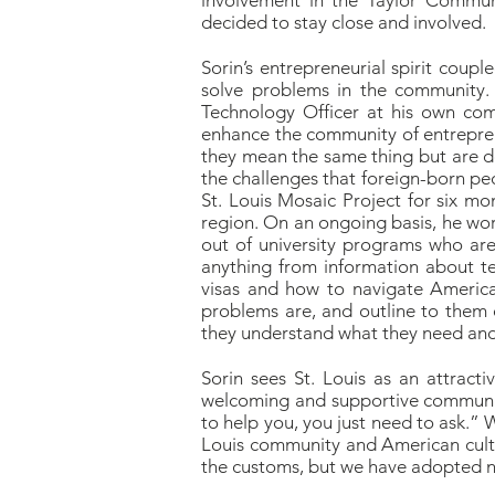
involvement in the Taylor Communi
decided to stay close and involved.
Sorin’s entrepreneurial spirit coup
solve problems in the community.
Technology Officer at his own comp
enhance the community of entreprene
they mean the same thing but are do
the challenges that foreign-born peo
St. Louis Mosaic Project for six mo
region. On an ongoing basis, he wo
out of university programs who are 
anything from information about te
visas and how to navigate American
problems are, and outline to them 
they understand what they need and
Sorin sees St. Louis as an attracti
welcoming and supportive community 
to help you, you just need to ask.” 
Louis community and American cultu
the customs, but we have adopted ne