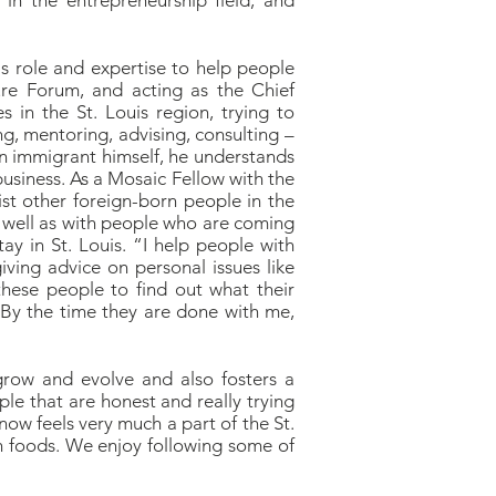
in the entrepreneurship field, and
is role and expertise to help people
re Forum, and acting as the Chief
 in the St. Louis region, trying to
g, mentoring, advising, consulting –
an immigrant himself, he understands
business. As a Mosaic Fellow with the
ist other foreign-born people in the
 well as with people who are coming
ay in St. Louis. “I help people with
ving advice on personal issues like
these people to find out what their
 By the time they are done with me,
o grow and evolve and also fosters a
le that are honest and really trying
now feels very much a part of the St.
n foods. We enjoy following some of