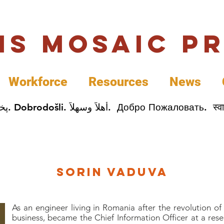
uis Mosaic P
Workforce
Resources
News
Welcome. Bienvenida. 欢迎. Bienvenue. Karibu.
Sorin Vaduva
As an engineer living in Romania after the revolution o
business, became the Chief Information Officer at a res