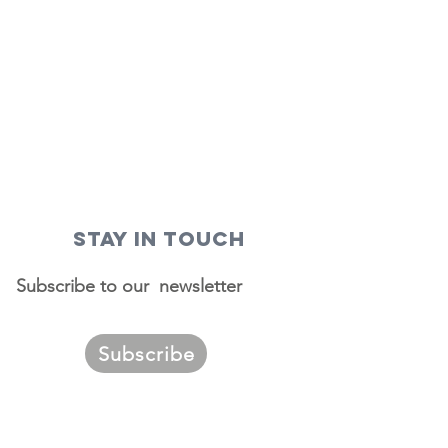
STAY IN TOUCH
Subscribe to our newsletter
Subscribe