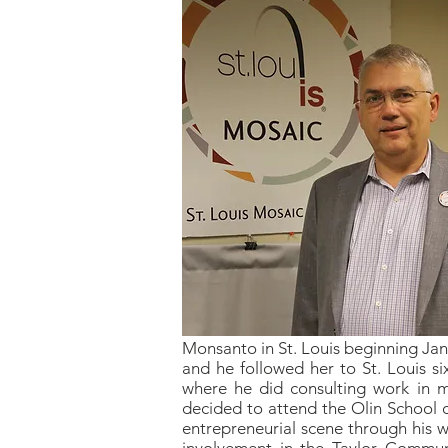
Monsanto in St. Louis beginning Janu
and he followed her to St. Louis six
where he did consulting work in m
decided to attend the Olin School o
entrepreneurial scene through his w