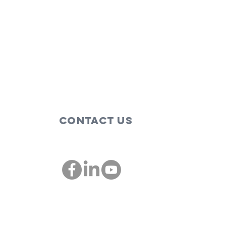
Contact Us
00