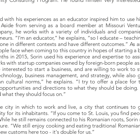
ty Consulting Program. He found himself very interested 
led with his experiences as an educator inspired him to use h
 Aside from serving as a board member at Missouri Ventu
any, he works with a variety of individuals and companies
urs. “I’m an educator,” he explains, “so I educate – teachin
ne in different contexts and have different outcomes.” As 
ple face when coming to this country in hopes of starting a 
nths in 2015, Sorin used his experience and expertise to ass
rks with startup companies owned by foreign-born people as
interested to start a business, and are willing to work to st
chnology, business management, and strategy, while also gi
 cultural norms,” he explains. “I try to offer a place for 
opportunities and directions to what they should be doing.
 what they should focus on.”
ve city in which to work and live, a city that continues t
for its inhabitants. “If you come to St. Louis, you find peop
While he still remains connected to his Romanian roots, Sorin 
re. “We still enjoy cooking and eating traditional Romania
w customs here too - it's double for us.”