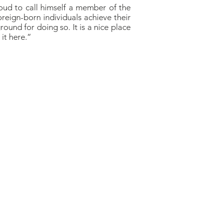
roud to call himself a member of the
reign-born individuals achieve their
round for doing so. It is a nice place
it here.”