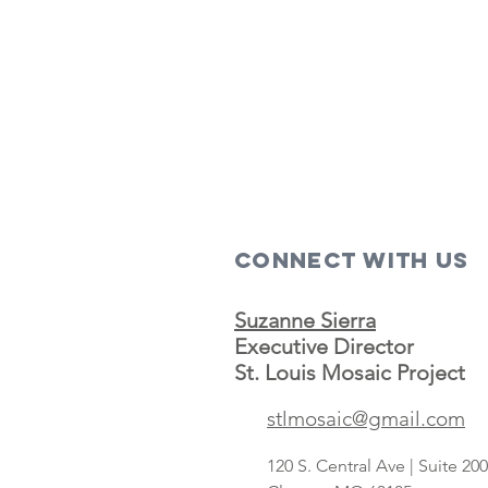
Connect with us
Suzanne Sierra
Executive Director
St. Louis Mosaic Project
stlmosaic@gmail.com
120 S. Central Ave | Suite 2