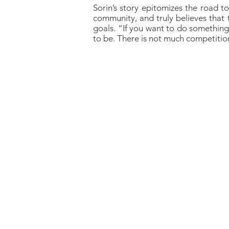
Sorin’s story epitomizes the road t
community, and truly believes that 
goals. “If you want to do something, 
to be. There is not much competiti