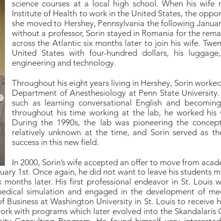
science courses at a local high school. When his wife 
Institute of Health to work in the United States, the opp
she moved to Hershey, Pennsylvania the following Januar
without a professor, Sorin stayed in Romania for the rema
across the Atlantic six months later to join his wife. Twe
United States with four-hundred dollars, his luggag
engineering and technology.
Throughout his eight years living in Hershey, Sorin worked
Department of Anesthesiology at Penn State University.
such as learning conversational English and becomin
throughout his time working at the lab, he worked his 
During the 1990s, the lab was pioneering the concept
relatively unknown at the time, and Sorin served as th
success in this new field.
In 2000, Sorin’s wife accepted an offer to move from acad
ary 1st. Once again, he did not want to leave his students m
 months later. His first professional endeavor in St. Louis 
edical simulation and engaged in the development of medi
f Business at Washington University in St. Louis to receive
ork with programs which later evolved into the Skandalaris 