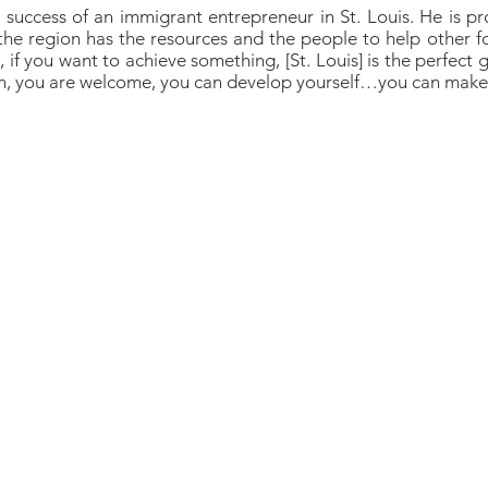
o success of an immigrant entrepreneur in St. Louis. He is p
the region has the resources and the people to help other fo
if you want to achieve something, [St. Louis] is the perfect g
on, you are welcome, you can develop yourself…you can make 