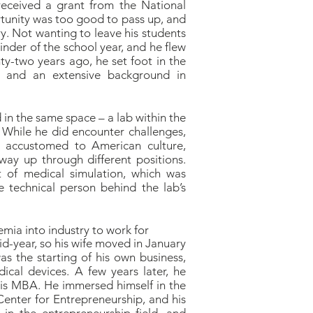
received a grant from the National
ortunity was too good to pass up, and
y. Not wanting to leave his students
inder of the school year, and he flew
nty-two years ago, he set foot in the
e, and an extensive background in
 in the same space – a lab within the
 While he did encounter challenges,
g accustomed to American culture,
way up through different positions.
 of medical simulation, which was
e technical person behind the lab’s
emia into industry to work for
id-year, so his wife moved in January
was the starting of his own business,
cal devices. A few years later, he
 his MBA. He immersed himself in the
Center for Entrepreneurship, and his