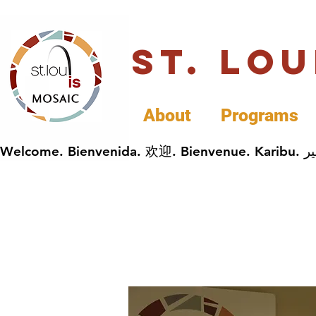
St. Lo
About
Programs