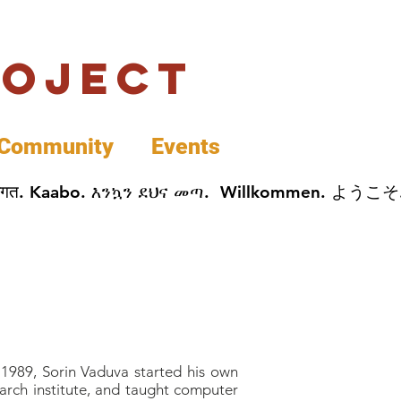
roject
Community
Events
 پخير. Dobrodošli. أهلاً وسهلاً.  Добро Пожаловать.  स्वागत. Kaabo. እንኳን ደህና መጣ.  Wil
f 1989, Sorin Vaduva started his own
earch institute, and taught computer