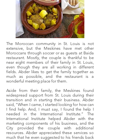
The Moroccan community in St. Louis is not
extensive, but the Meskines have met other
Moroccans through soccer or as guests at Baida
restaurant. Mostly, the couple is thankful to be
near eight members of their family in St. Louis,
even though they are all working in different
fields. Abder likes to get the family together as
much as possible, and the restaurant is a
wonderful meeting place for them.
Aside from their family, the Meskines found
widespread support from St. Louis during their
transition and in starting their business. Abder
said, “When I came, I started looking for how can
I find help. And, I must say, I found the help I
needed in the International Institute.” The
International Institute helped Abder with the
marketing components of his business, and the
City provided the couple with additional
resources. Abder appreciated these services so
much that he even suggested to his friends back