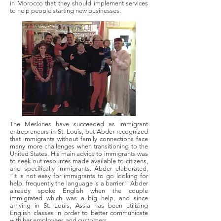
in Morocco that they should implement services
to help people starting new businesses.
The Meskines have succeeded as immigrant
entrepreneurs in St. Louis, but Abder recognized
that immigrants without family connections face
many more challenges when transitioning to the
United States. His main advice to immigrants was
to seek out resources made available to citizens,
and specifically immigrants. Abder elaborated,
“It is not easy for immigrants to go looking for
help, frequently the language is a barrier.” Abder
already spoke English when the couple
immigrated which was a big help, and since
arriving in St. Louis, Assia has been utilizing
English classes in order to better communicate
with her employees and customers.