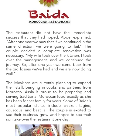
The restaurant did not have the immediate
success that they had hoped. Abder explained,
“After one year we saw that if we continued in the
same direction we were going to fail.” The
couple decided a complete renovation was
necessary. “My wife took over the kitchen, I took
over the management, and we continued the
journey. So, after one year we came back from
the big losses we’ve had and we are now doing
well.”
The Meskines are currently planning to expand
their staff, bringing in cooks and partners from
Morocco. Assia is proud to be preparing and
serving traditional Moroccan food exactly as she
has been for her family for years. Some of Baida’s
most popular dishes include chicken tagine,
couscous, and bastilla. The couple is excited to
see their business grow and hopes to see their
son take over the restaurant one day.