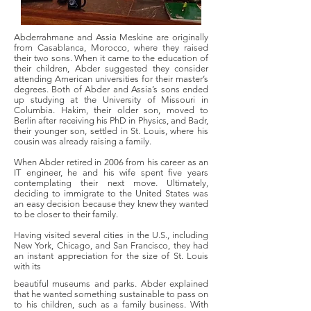
Abderrahmane and Assia Meskine are originally
from Casablanca, Morocco, where they raised
their two sons. When it came to the education of
their children, Abder suggested they consider
attending American universities for their master’s
degrees. Both of Abder and Assia’s sons ended
up studying at the University of Missouri in
Columbia. Hakim, their older son, moved to
Berlin after receiving his PhD in Physics, and Badr,
their younger son, settled in St. Louis, where his
cousin was already raising a family.
When Abder retired in 2006 from his career as an
IT engineer, he and his wife spent five years
contemplating their next move. Ultimately,
deciding to immigrate to the United States was
an easy decision because they knew they wanted
to be closer to their family.
Having visited several cities in the U.S., including
New York, Chicago, and San Francisco, they had
an instant appreciation for the size of St. Louis
with its
beautiful museums and parks. Abder explained
that he wanted something sustainable to pass on
to his children, such as a family business. With