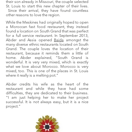
their son already in Missouri, the couple selected
St. Louis to start this new chapter of their lives.
Since their arrival, they have found countless
other reasons to love the region.
While the Meskines had originally hoped to open
a Moroccan fast food restaurant, they instead
found a location on South Grand that was perfect
for a full service restaurant. In September 2013,
Abder and Assia opened
Baida
amongst the
many diverse ethnic restaurants located on South
Grand. The couple loves the location of their
restaurant, because it reminds them a little of
home. Abder explained, “South Grand is
wonderful. It is very very mixed, which is exactly
what we love about Morocco. Morocco is very
mixed, too. This is one of the places in St. Louis
where it really is a melting pot.”
Abder credits his wife as the heart of the
restaurant and while they have had some
difficulties, they are dedicated to their business.
“I am just helping her to make her project
successful. It is not always easy, but it is a nice
project.”