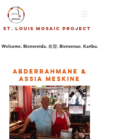
St. Louis Mosaic Project
Abderrahmane &
Assia Meskine