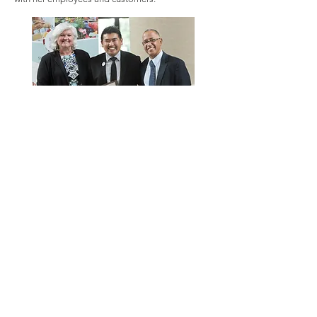
Abder also acknowledged the cultural
differences regarding perceptions of working
with the City of St. Louis: “It’s very hard to go
from a mentality where you are always working
with family or neighbors, and you come here and
have to work with people you don’t know, and
you have to work with people who are in the
administration and in the City, and it’s not as easy
for us as it is for the American people. You know
that the City is at your service. When we come
from our countries, we don’t have this kind of
relationship. So, we have to change something in
our mind to know that these people are here to
help us.”