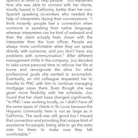
Spanish at work to help people.” Joo explained
how she was able to connect with her clients,
mostly based in California, better than her non-
Spanish speaking co-workers who needed the
help of interpreters during their conversations. “I
think instantly people feel a connection when
someone is speaking their native language,
whereas interpreters can be kind of awkward and
then the client actually feels closer with the
interpreter than the loan officer. People are
always more comfortable when they can speak
directly with someone, and you don’t have any
problems with communication.” After different
management shifts in the company, Joo decided
to take some personal time to refocus her life at
home and reinvigorate the drive for what
professional goals she wanted to accomplish.
Eventually, an old colleague requested her to
transfer to PNC with him to continue managing
mortgage cases there. Even though she was
given more flexibility with her schedule, Joo
found that her client base changed significantly.
“In PNC I was working locally, so I didn’t have all
the same types of clients in St. Louis because the
Hispanic community here is not as large as in
California. The work was still good but I missed
that connection and providing that unique kind of
assistance for people, being able to go the extra
mile for them to make sure they felt
comfortable.”