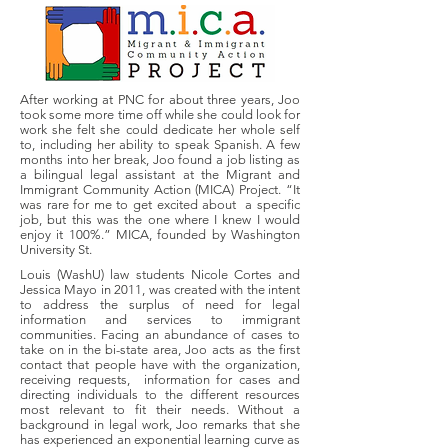
After working at PNC for about three years, Joo
took some more time off while she could look for
work she felt she could dedicate her whole self
to, including her ability to speak Spanish. A few
months into her break, Joo found a job listing as
a bilingual legal assistant at the Migrant and
Immigrant Community Action (MICA) Project. “It
was rare for me to get excited about a specific
job, but this was the one where I knew I would
enjoy it 100%.” MICA, founded by Washington
University St.
Louis (WashU) law students Nicole Cortes and
Jessica Mayo in 2011, was created with the intent
to address the surplus of need for legal
information and services to immigrant
communities. Facing an abundance of cases to
take on in the bi-state area, Joo acts as the first
contact that people have with the organization,
receiving requests, information for cases and
directing individuals to the different resources
most relevant to fit their needs. Without a
background in legal work, Joo remarks that she
has experienced an exponential learning curve as