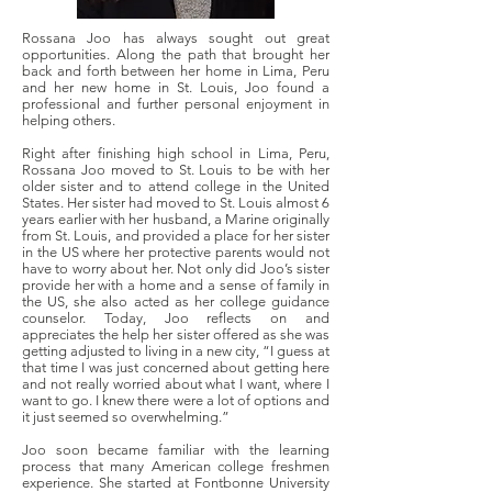
Rossana Joo has always sought out great
opportunities. Along the path that brought her
back and forth between her home in Lima, Peru
and her new home in St. Louis, Joo found a
professional and further personal enjoyment in
helping others.
Right after finishing high school in Lima, Peru,
Rossana Joo moved to St. Louis to be with her
older sister and to attend college in the United
States. Her sister had moved to St. Louis almost 6
years earlier with her husband, a Marine originally
from St. Louis, and provided a place for her sister
in the US where her protective parents would not
have to worry about her. Not only did Joo’s sister
provide her with a home and a sense of family in
the US, she also acted as her college guidance
counselor. Today, Joo reflects on and
appreciates the help her sister offered as she was
getting adjusted to living in a new city, “I guess at
that time I was just concerned about getting here
and not really worried about what I want, where I
want to go. I knew there were a lot of options and
it just seemed so overwhelming.”
Joo soon became familiar with the learning
process that many American college freshmen
experience. She started at Fontbonne University