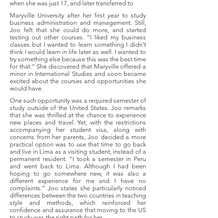
when she was just 17, and later transferred to
Maryville University after her first year to study
business administration and management. Still,
Joo felt that she could do more, and started
testing out other courses. “I liked my business
classes but I wanted to learn something I didn’t
think I would learn in life later as well. I wanted to
try something else because this was the best time
for that.” She discovered that Maryville offered a
minor in International Studies and soon became
excited about the courses and opportunities she
would have.
One such opportunity was a required semester of
study outside of the United States. Joo remarks
that she was thrilled at the chance to experience
new places and travel. Yet, with the restrictions
accompanying her student visa, along with
concerns from her parents, Joo decided a more
practical option was to use that time to go back
and live in Lima as a visiting student, instead of a
permanent resident. “I took a semester in Peru
and went back to Lima. Although I had been
hoping to go somewhere new, it was also a
different experience for me and I have no
complaints.” Joo states she particularly noticed
differences between the two countries in teaching
style and methods, which reinforced her
confidence and assurance that moving to the US
to study was the right path for her.