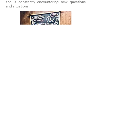
she is constantly encountering new questions
and situations.
Most importantly, with MICA servicing a client
base that is largely Hispanic, but also African and
Asian as well as other nationalities, Joo has
copious opportunities to utilize her bilingualism
in a way that is meaningful and impactful for the
lives of others. “This work, these situations are
not something people do on a daily basis. So
educating them a little bit more about the
process is just a small thing, and it means even
more to be able to represent them, be that
support in a real way. Because on top of not