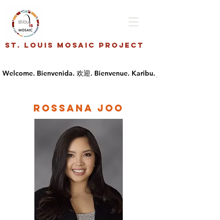
St. Louis Mosaic Project
Rossana Joo