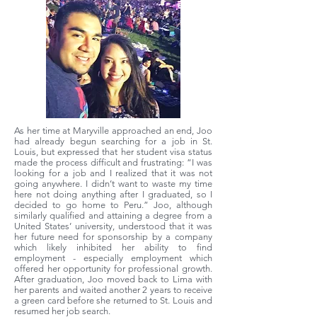
As her time at Maryville approached an end, Joo
had already begun searching for a job in St.
Louis, but expressed that her student visa status
made the process difficult and frustrating: “I was
looking for a job and I realized that it was not
going anywhere. I didn’t want to waste my time
here not doing anything after I graduated, so I
decided to go home to Peru.” Joo, although
similarly qualified and attaining a degree from a
United States’ university, understood that it was
her future need for sponsorship by a company
which likely inhibited her ability to find
employment - especially employment which
offered her opportunity for professional growth.
After graduation, Joo moved back to Lima with
her parents and waited another 2 years to receive
a green card before she returned to St. Louis and
resumed her job search.