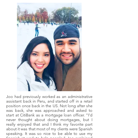
Joo had previously worked as an administrative
assistant back in Peru, and started off in a retail
position once back in the US. Not long after she
was back, she was approached and asked to
start at CitiBank as a mortgage loan officer. “I’d
never thought about doing mortgages, but I
really enjoyed that and I think my favorite part
about it was that most of my clients were Spanish
speaking. It was so nice to be able to use my