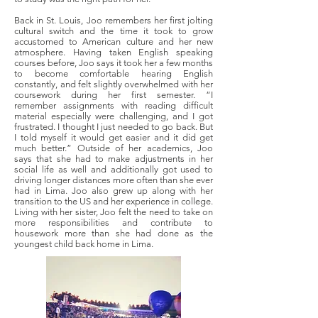
Back in St. Louis, Joo remembers her first jolting
cultural switch and the time it took to grow
accustomed to American culture and her new
atmosphere. Having taken English speaking
courses before, Joo says it took her a few months
to become comfortable hearing English
constantly, and felt slightly overwhelmed with her
coursework during her first semester. “I
remember assignments with reading difficult
material especially were challenging, and I got
frustrated. I thought I just needed to go back. But
I told myself it would get easier and it did get
much better.” Outside of her academics, Joo
says that she had to make adjustments in her
social life as well and additionally got used to
driving longer distances more often than she ever
had in Lima. Joo also grew up along with her
transition to the US and her experience in college.
Living with her sister, Joo felt the need to take on
more responsibilities and contribute to
housework more than she had done as the
youngest child back home in Lima.