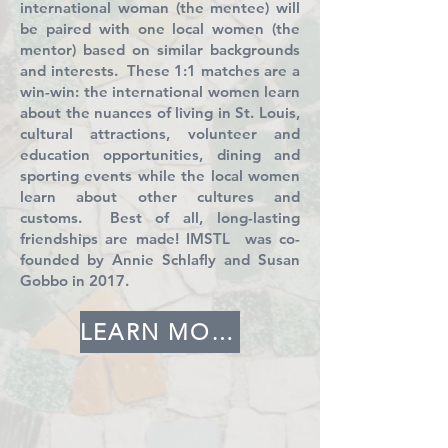
international woman (the mentee) will
be paired with one local women (the
mentor) based on similar backgrounds
and interests. These 1:1 matches are a
win-win: the international women learn
about the nuances of living in St. Louis,
cultural attractions, volunteer and
education opportunities, dining and
sporting events while the local women
learn about other cultures and
customs. Best of all, long-lasting
friendships are made! IMSTL was co-
founded by Annie Schlafly and Susan
Gobbo in 2017.
LEARN MORE