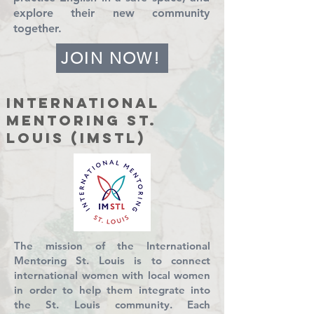
explore their new community
together.
JOIN NOW!
International
Mentoring St.
Louis (IMSTL)
The mission of the International
Mentoring St. Louis is to connect
international women with local women
in order to help them integrate into
the St. Louis community. Each