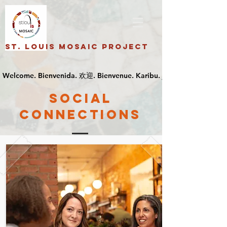
St. Louis Mosaic Project
SOCIAL
CONNECTIONS