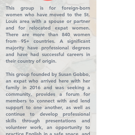
This group is for foreign-born
women who have moved to the St.
Louis area with a spouse or partner
and for relocated expat women.
There are more than 840 women
from 95+ countries. A significant
majority have professional degrees
and have had successful careers in
their country of origin.
This group founded by Susan Gobbo,
an expat who arrived here with her
family in 2016 and was seeking a
community, provides a forum for
members to connect with and lend
support to one another, as well as
continue to develop professional
skills through presentations and
volunteer work, an opportunity to
practice English in a safe space, and