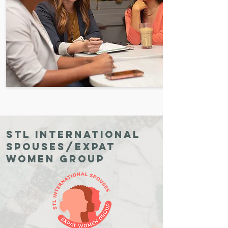
STL International
Spouses/expat
Women Group