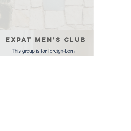
EXPAT MEN'S CLUB
This group is for foreign-born
men who have moved to the St.
Louis area from various
backgrounds and who speak
various languages. The purpose
of the Expat Men's Club is to
connect expatriate men, help
them learn what the city and
community might have to offer,