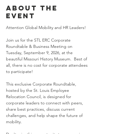
About the
event
Attention Global Mobility and HR Leaders!
Join us for the STL ERC Corporate 
Roundtable & Business Meeting on 
Tuesday, September 9, 2026, at the 
beautiful Missouri History Museum.  Best of 
all, there is no cost for corporate attendees 
to participate!
This exclusive Corporate Roundtable, 
hosted by the St. Louis Employee 
Relocation Council, is designed for 
corporate leaders to connect with peers, 
share best practices, discuss current 
challenges, and help shape the future of 
mobility.