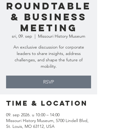
Roundtable
& Business
Meeting
sri, 09. sep
  |  
Missouri History Museum
An exclusive discussion for corporate
leaders to share insights, address
challenges, and shape the future of
mobility.
RSVP
Time & Location
09. sep 2026. u 10:00 – 14:00
Missouri History Museum, 5700 Lindell Blvd,
St. Louis, MO 63112, USA