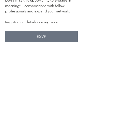
Don't miss this opportunity to engage in 
meaningful conversations with fellow 
professionals and expand your network.
Registration details coming soon!
RSVP
Share this
event
Contact Us
Suzanne Sierra