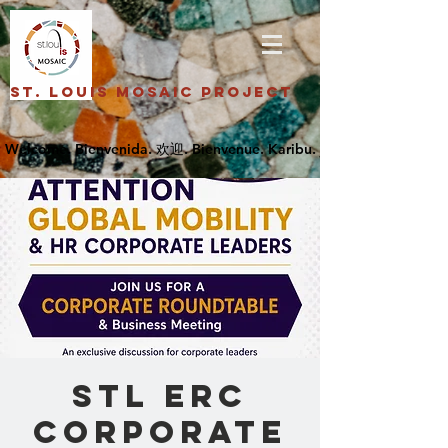
St. Louis Mosaic Project
STL ERC
Corporate