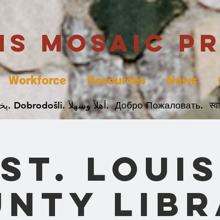
uis Mosaic P
Workforce
Resources
News
Welcome. Bienvenida. 欢迎. Bienvenue. Karibu.
St. Louis
nty Lib