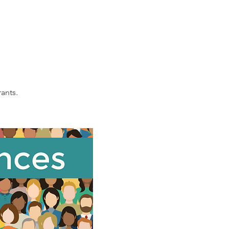
ants. 