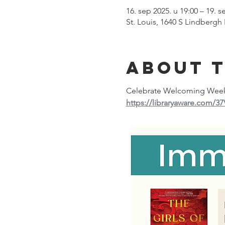
16. sep 2025. u 19:00 – 19. s
St. Louis, 1640 S Lindbergh
About 
Celebrate Welcoming Week 2
https://libraryaware.com/3