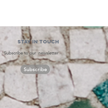
STAY IN TOUCH
Subscribe to our newsletter
Subscribe