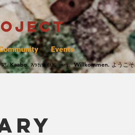
roject
Community
Events
 پخير. Dobrodošli. أهلاً وسهلاً.  Добро Пожаловать.  स्वागत. Kaabo. እንኳን ደህና መጣ.  Wil
rary