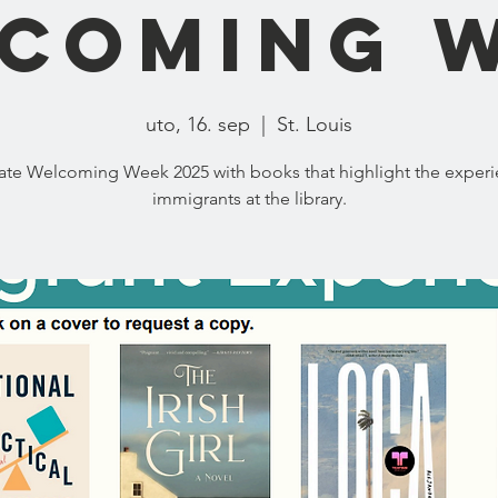
coming 
uto, 16. sep
  |  
St. Louis
ate Welcoming Week 2025 with books that highlight the experi
immigrants at the library.