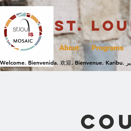
St. Lo
About
Programs
Cou