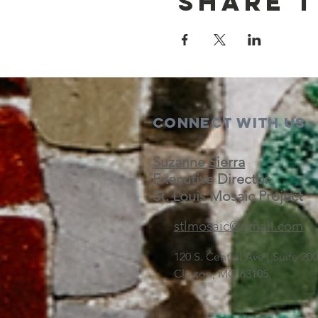
Share t
Connect with us
Suzanne Sierra
Executive Director
St. Louis Mosaic Project
stlmosaic@gmail.com
120 S. Central Ave | Suite 2
Clayton, MO 63105