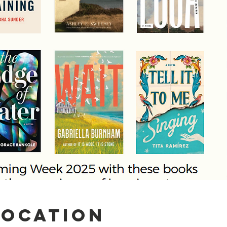
Location