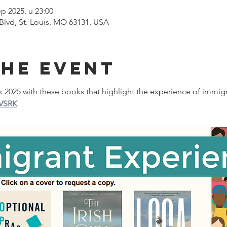
ep 2025. u 23:00
 Blvd, St. Louis, MO 63131, USA
the event
025 with these books that highlight the experience of immigr
7VSRK