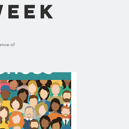
Week
ence of