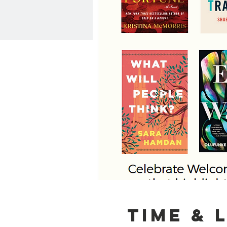
Time & 