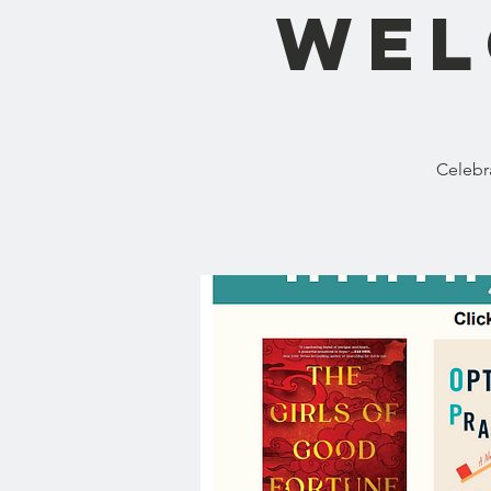
Wel
Celebr