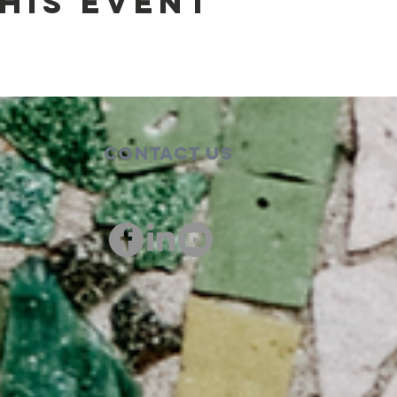
his event
Contact Us
00