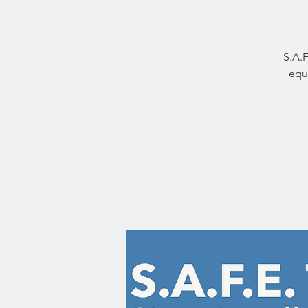
S.A.F
equi