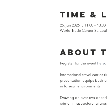
Time & 
25. jun 2026. u 11:00 – 13:30
World Trade Center St. Loui
About 
Register for the event 
here
.
International travel carries
presentation equips business 
in foreign environments.﻿
Drawing on over two decades 
crime, infrastructure failur