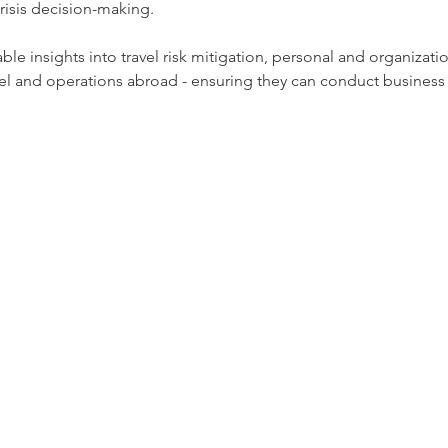
risis decision-making.﻿
nable insights into travel risk mitigation, personal and organizat
l and operations abroad - ensuring they can conduct business 