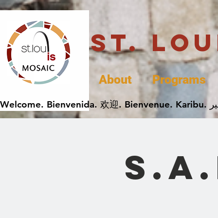
St. Lo
About
Programs
S.A