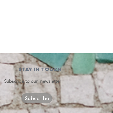
STAY IN TOUCH
Subscribe to our newsletter
Subscribe