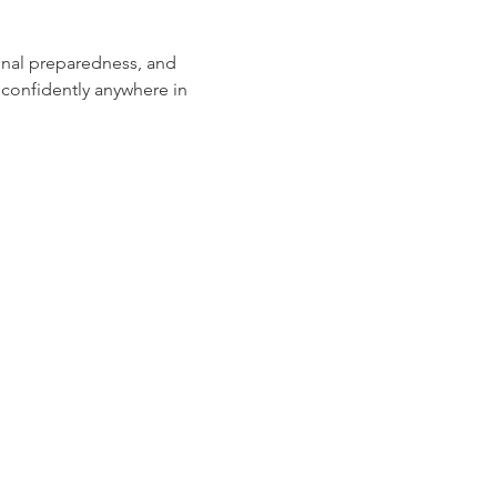
ional preparedness, and 
confidently anywhere in 