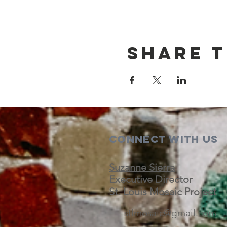
Share t
Connect with us
Suzanne Sierra
Executive Director
St. Louis Mosaic Project
stlmosaic@gmail.com