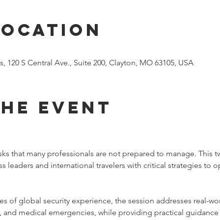
Location
s, 120 S Central Ave., Suite 200, Clayton, MO 63105, USA
the event
 risks that many professionals are not prepared to manage. This t
leaders and international travelers with critical strategies to op
of global security experience, the session addresses real-world 
es, and medical emergencies, while providing practical guidance 