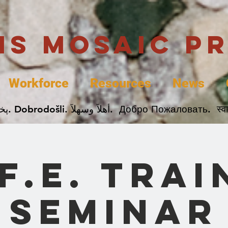
uis Mosaic P
Workforce
Resources
News
Welcome. Bienvenida. 欢迎. Bienvenue. Karibu.
.F.E. Trai
Seminar