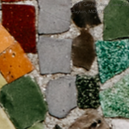
120 S. Central Ave | Suite 2
Clayton, MO 63105