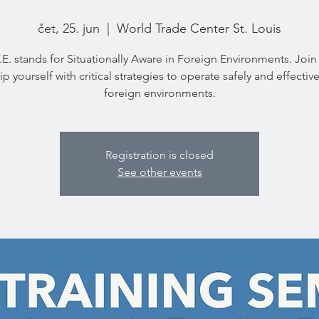
čet, 25. jun
  |  
World Trade Center St. Louis
.E. stands for Situationally Aware in Foreign Environments. Join
p yourself with critical strategies to operate safely and effective
foreign environments.
Registration is closed
See other events