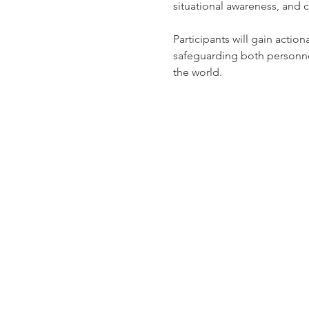
situational awareness, and c
Participants will gain actio
safeguarding both personne
the world.