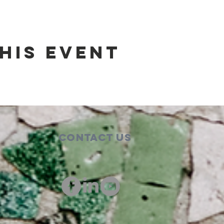
his event
Contact Us