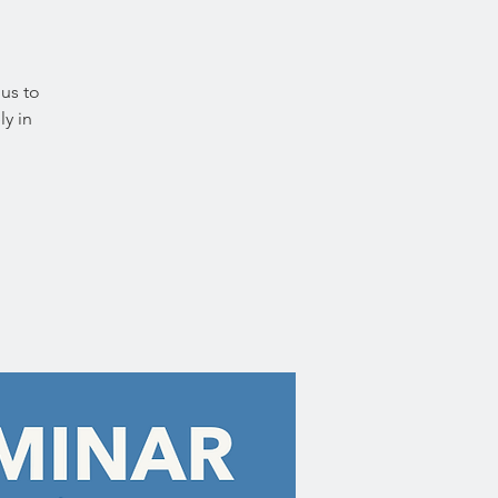
 us to
ly in