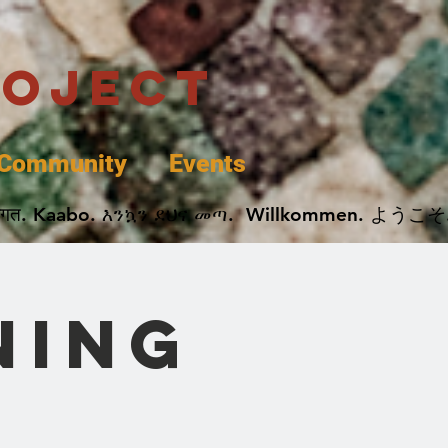
roject
Community
Events
 پخير. Dobrodošli. أهلاً وسهلاً.  Добро Пожаловать.  स्वागत. Kaabo. እንኳን ደህና መጣ.  Wil
ning