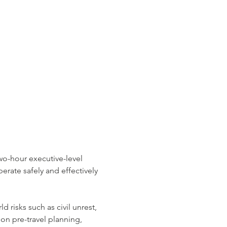
wo-hour executive-level 
erate safely and effectively 
risks such as civil unrest, 
on pre-travel planning, 