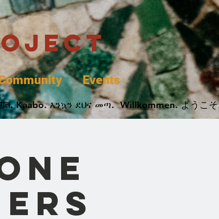
roject
Community
Events
 پخير. Dobrodošli. أهلاً وسهلاً.  Добро Пожаловать.  स्वागत. Kaabo. እንኳን ደህና መጣ.  Wil
 One
mers