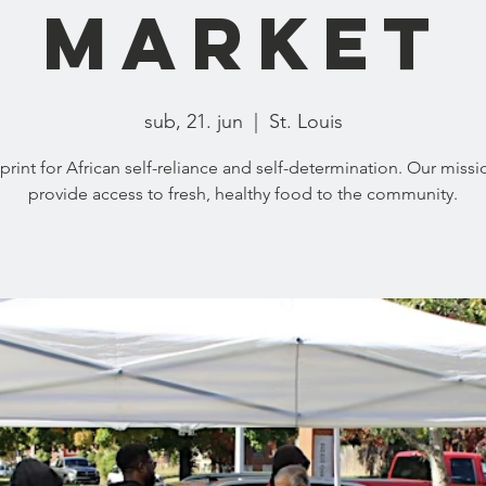
Market
sub, 21. jun
  |  
St. Louis
print for African self-reliance and self-determination. Our missio
provide access to fresh, healthy food to the community.