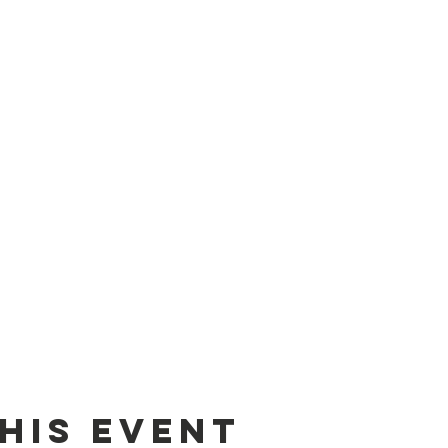
his event