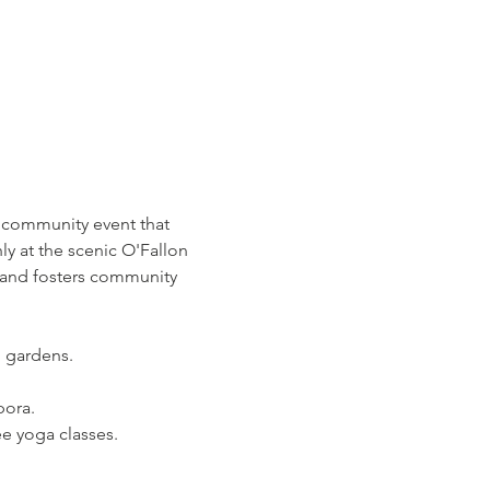
 community event that 
 at the scenic O'Fallon 
 and fosters community 
n gardens.
pora.
ee yoga classes.