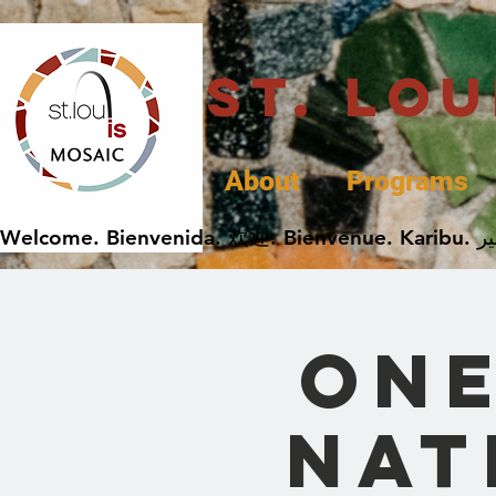
St. Lo
About
Programs
One
Nat