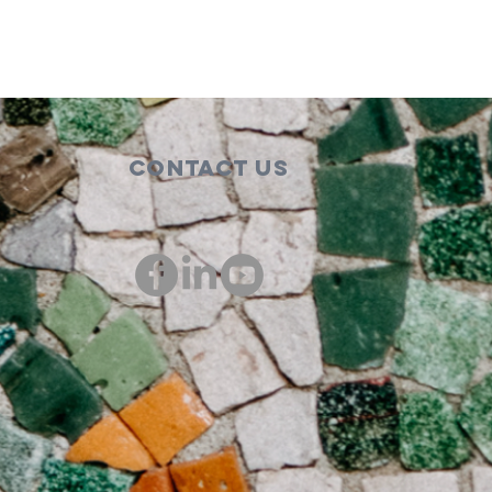
Contact Us
00