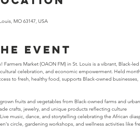
Location
. Louis, MO 63147, USA
the event
 Farmers Market (OAON FM) in St. Louis is a vibrant, Black-led
, cultural celebration, and economic empowerment. Held monthly
ccess to fresh, healthy food, supports Black-owned businesses,
y grown fruits and vegetables from Black-owned farms and urba
e crafts, jewelry, and unique products reflecting culture
 Live music, dance, and storytelling celebrating the African dias
ren's circle, gardening workshops, and wellness activities like fr