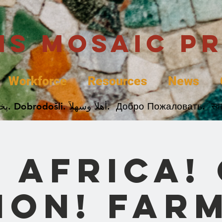
uis Mosaic P
Workforce
Resources
News
Welcome. Bienvenida. 欢迎. Bienvenue. Karibu.
 Africa!
ion! Far