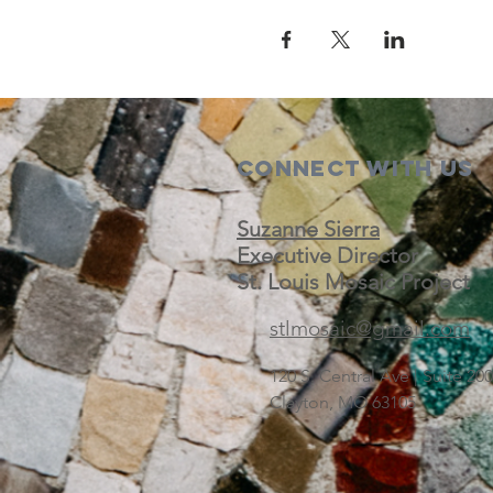
Connect with us
Suzanne Sierra
Executive Director
St. Louis Mosaic Project
stlmosaic@gmail.com
120 S. Central Ave | Suite 2
Clayton, MO 63105