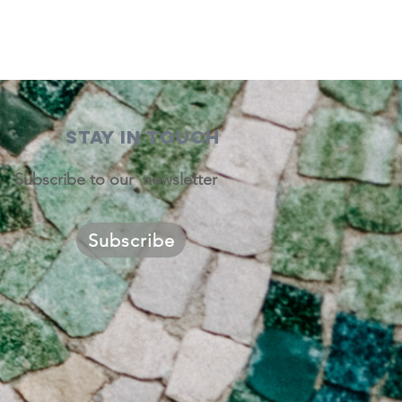
STAY IN TOUCH
Subscribe to our newsletter
Subscribe