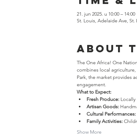
Time & 
21. jun 2025. u 10:00 – 14:00
St. Louis, Adelaide Ave, St
About 
The One Africa! One Nation!
combines local agriculture
Park, the market provides a
engagement. 
What to Expect:
Fresh Produce:
 Locall
Artisan Goods:
 Handmad
Cultural Performances:
Family Activities:
 Child
Show More