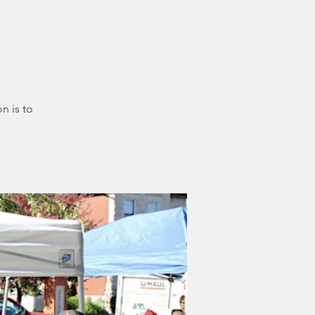
n is to