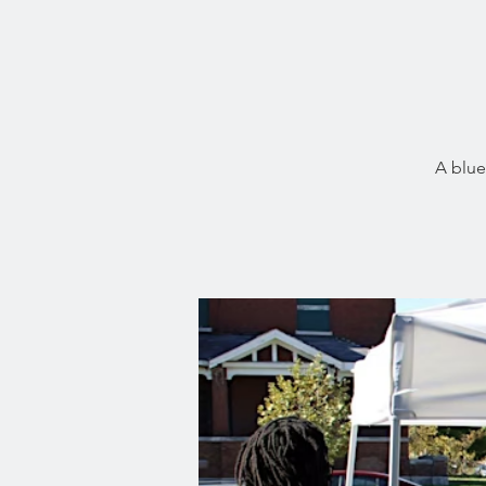
A blue