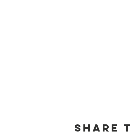
Share t