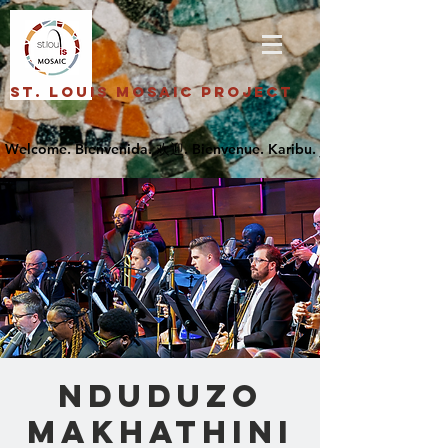
St. Louis Mosaic Project
Nduduzo
Makhathini