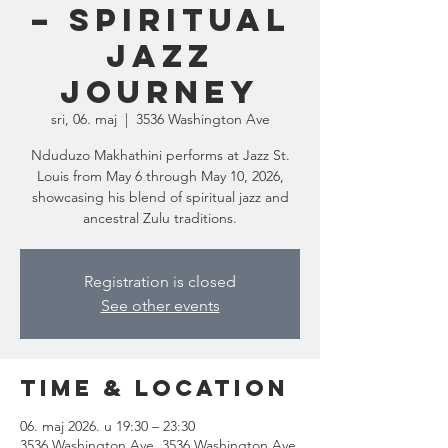
– Spiritual
Jazz
Journey
sri, 06. maj
  |  
3536 Washington Ave
Nduduzo Makhathini performs at Jazz St.
Louis from May 6 through May 10, 2026,
showcasing his blend of spiritual jazz and
ancestral Zulu traditions.
Registration is closed
See other events
Time & Location
06. maj 2026. u 19:30 – 23:30
3536 Washington Ave, 3536 Washington Ave,