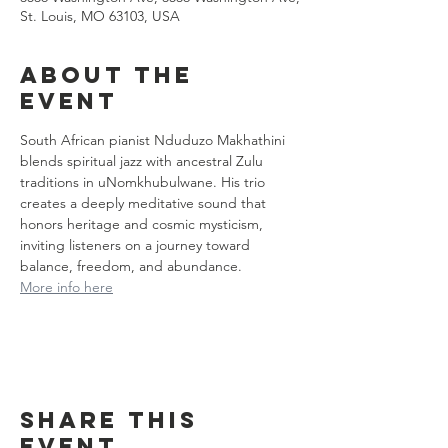
St. Louis, MO 63103, USA
About the
event
South African pianist Nduduzo Makhathini 
blends spiritual jazz with ancestral Zulu 
traditions in uNomkhubulwane. His trio 
creates a deeply meditative sound that 
honors heritage and cosmic mysticism, 
inviting listeners on a journey toward 
balance, freedom, and abundance.
More info here
Share this
event