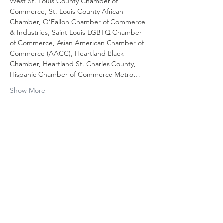
West St. Louis County Chamber of 
Commerce, St. Louis County African 
Chamber, O’Fallon Chamber of Commerce 
& Industries, Saint Louis LGBTQ Chamber 
of Commerce, Asian American Chamber of 
Commerce (AACC), Heartland Black 
Chamber, Heartland St. Charles County, 
Hispanic Chamber of Commerce Metro…
Show More
Share this
event
Contact Us