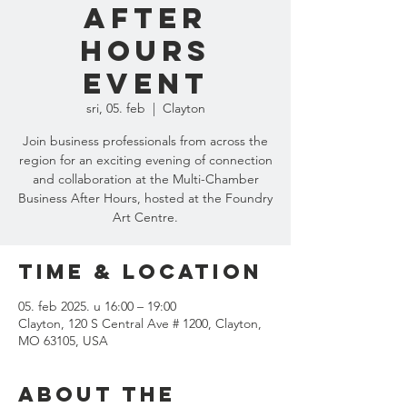
After
Hours
Event
sri, 05. feb
  |  
Clayton
Join business professionals from across the
region for an exciting evening of connection
and collaboration at the Multi-Chamber
Business After Hours, hosted at the Foundry
Art Centre.
Time & Location
05. feb 2025. u 16:00 – 19:00
Clayton, 120 S Central Ave # 1200, Clayton,
MO 63105, USA
About the