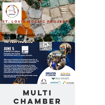
St. Louis Mosaic Project
Multi
Chamber