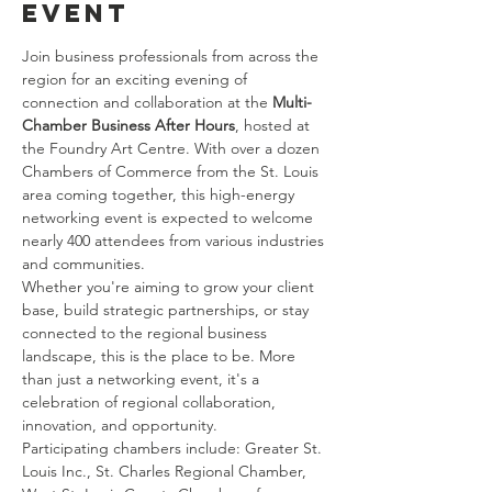
event
Join business professionals from across the 
region for an exciting evening of 
connection and collaboration at the 
Multi-
Chamber Business After Hours
, hosted at 
the Foundry Art Centre. With over a dozen 
Chambers of Commerce from the St. Louis 
area coming together, this high-energy 
networking event is expected to welcome 
nearly 400 attendees from various industries 
and communities.
Whether you're aiming to grow your client 
base, build strategic partnerships, or stay 
connected to the regional business 
landscape, this is the place to be. More 
than just a networking event, it's a 
celebration of regional collaboration, 
innovation, and opportunity.
Participating chambers include: Greater St. 
Louis Inc., St. Charles Regional Chamber, 