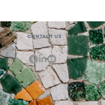
Contact Us
00