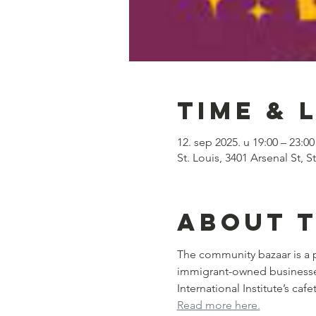
Time & 
12. sep 2025. u 19:00 – 23:00
St. Louis, 3401 Arsenal St, 
About 
The community bazaar is a p
immigrant-owned businesses. 
International Institute’s ca
Read more here.