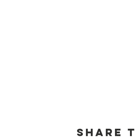
Share t