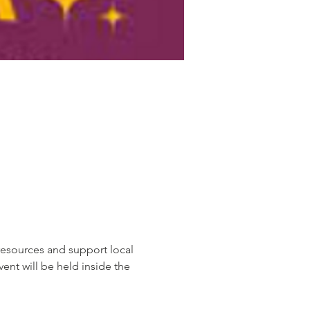
resources and support local 
ent will be held inside the 