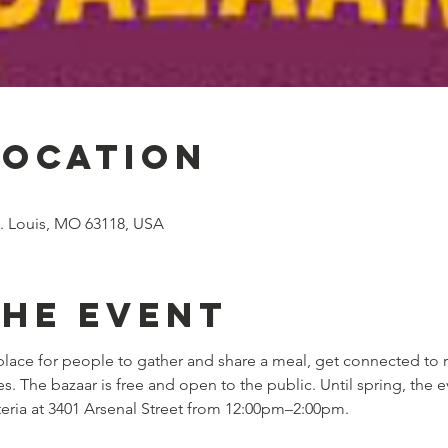
Location
St. Louis, MO 63118, USA
the event
lace for people to gather and share a meal, get connected to 
The bazaar is free and open to the public. Until spring, the ev
feteria at 3401 Arsenal Street from 12:00pm–2:00pm.