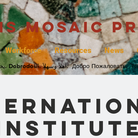
uis Mosaic P
Workforce
Resources
News
Welcome. Bienvenida. 欢迎. Bienvenue. Karibu.
ternatio
Institut