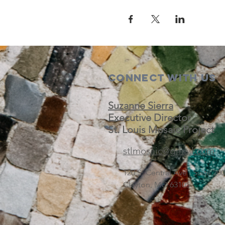
Connect with us
Suzanne Sierra
Executive Director
St. Louis Mosaic Project
stlmosaic@gmail.com
120 S. Central Ave | Suite 2
Clayton, MO 63105