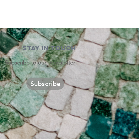
STAY IN TOUCH
Subscribe to our newsletter
Subscribe