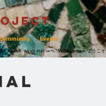
roject
Community
Events
 پخير. Dobrodošli. أهلاً وسهلاً.  Добро Пожаловать.  स्वागत. Kaabo. እንኳን ደህና መጣ.  Wil
nal
e