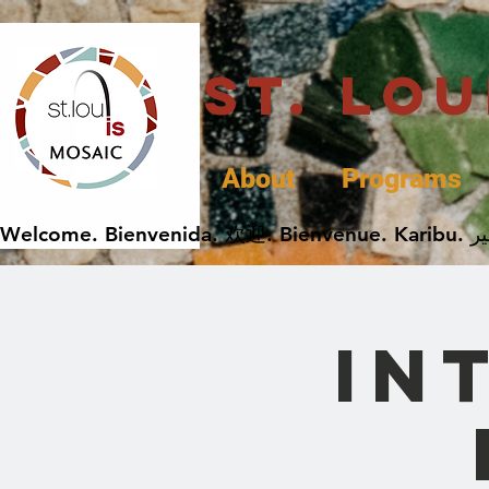
St. Lo
About
Programs
In