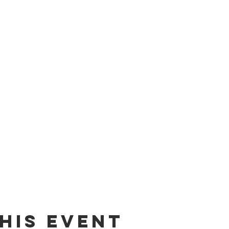
his event