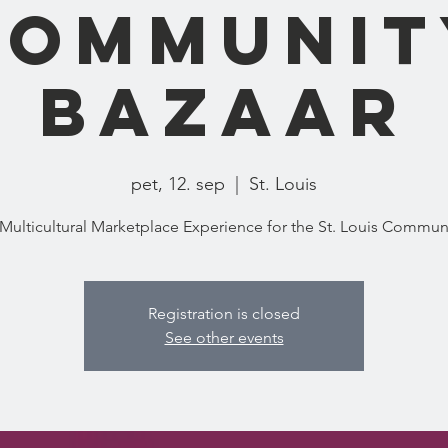
Communit
Bazaar
pet, 12. sep
  |  
St. Louis
Registration is closed
See other events