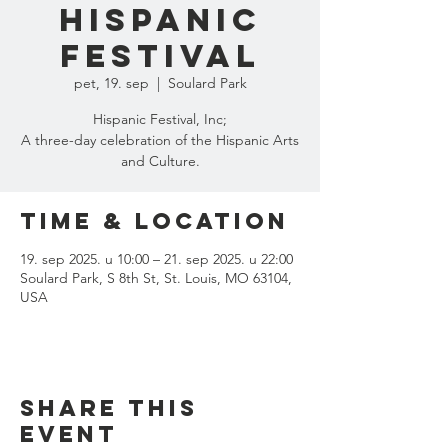
Hispanic
Festival
pet, 19. sep
  |  
Soulard Park
Hispanic Festival, Inc;
A three-day celebration of the Hispanic Arts
and Culture.
Time & Location
19. sep 2025. u 10:00 – 21. sep 2025. u 22:00
Soulard Park, S 8th St, St. Louis, MO 63104,
USA
Share this
event