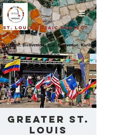
St. Louis Mosaic Project
Greater St.
Louis