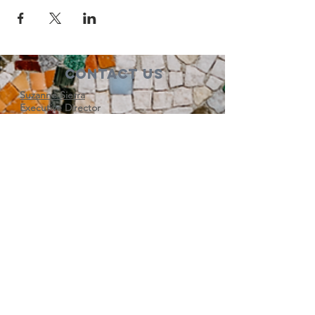
Contact Us
Suzanne Sierra
Executive Director
St. Louis Mosaic Project
stlmosaic@gmail.com
120 S. Central Ave | Suite 200
Clayton, MO 63105
Connect with us
Subscribe to our newsletter