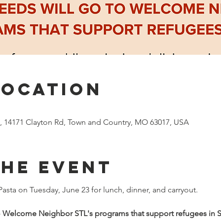
Location
ia, 14171 Clayton Rd, Town and Country, MO 63017, USA
the event
 Pasta on Tuesday, June 23 for lunch, dinner, and carryout.
o Welcome Neighbor STL's programs that support refugees in St