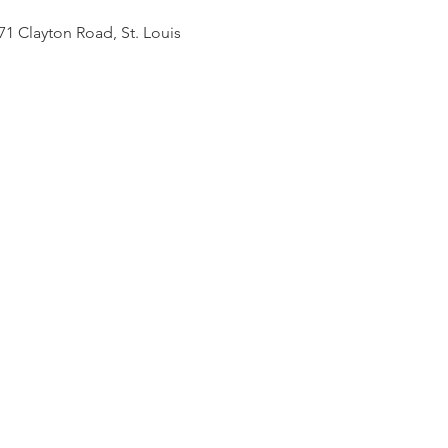
71 Clayton Road, St. Louis 