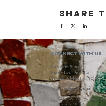
Share t
Connect with us
Suzanne Sierra
Executive Director
St. Louis Mosaic Project
stlmosaic@gmail.com
120 S. Central Ave | Suite 2
Clayton, MO 63105