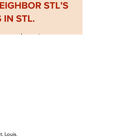
. Louis.