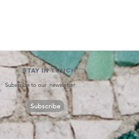
STAY IN TOUCH
Subscribe to our newsletter
Subscribe