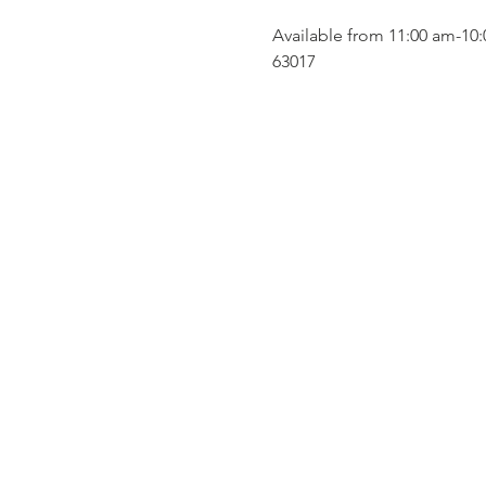
Available from 11:00 am-10:
63017