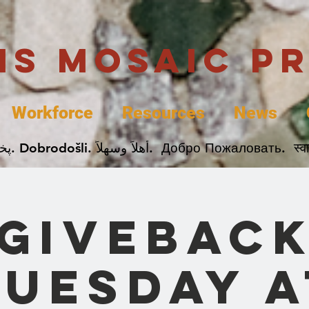
uis Mosaic P
Workforce
Resources
News
Welcome. Bienvenida. 欢迎. Bienvenue. Karibu.
Givebac
Tuesday a