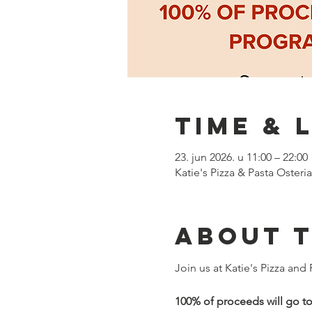
Time & 
23. jun 2026. u 11:00 – 22:00
Katie's Pizza & Pasta Oster
About 
Join us at Katie's Pizza and
100% of proceeds will go t