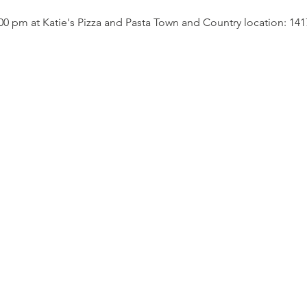
00 pm at Katie's Pizza and Pasta Town and Country location: 141