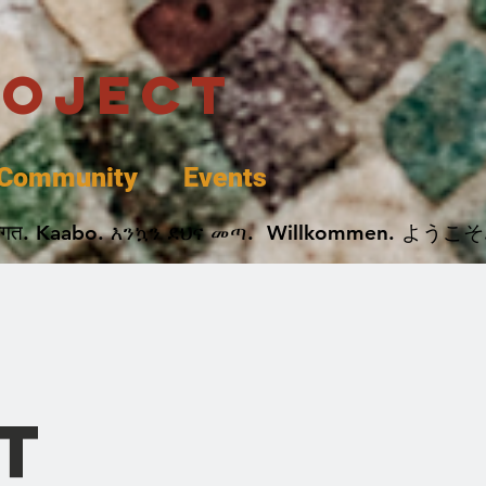
roject
Community
Events
 پخير. Dobrodošli. أهلاً وسهلاً.  Добро Пожаловать.  स्वागत. Kaabo. እንኳን ደህና መጣ.  Wil
k
t