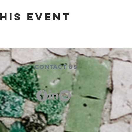
his event
Contact Us
00