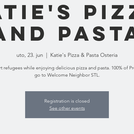
tie's Pi
and Past
uto, 23. jun
  |  
Katie's Pizza & Pasta Osteria
t refugees while enjoying delicious pizza and pasta. 100% of P
go to Welcome Neighbor STL.
Registration is closed
See other events