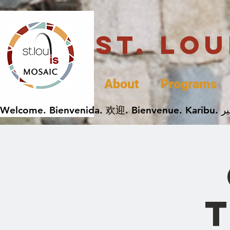
St. Lo
About
Programs