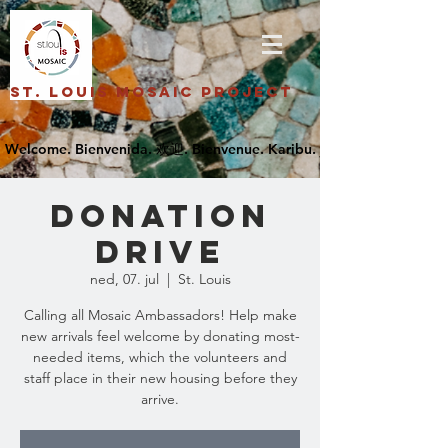
St. Louis Mosaic Project
Donation
Drive
ned, 07. jul
  |  
St. Louis
Calling all Mosaic Ambassadors! Help make
new arrivals feel welcome by donating most-
needed items, which the volunteers and
staff place in their new housing before they