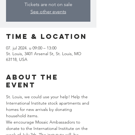
Tickets are not on sale
See other events
Time & Location
07. jul 2024. u 09:00 – 13:00
St. Louis, 3401 Arsenal St, St. Louis, MO
63118, USA
About the
event
St. Louis, we could use your help! Help the 
International Institute stock apartments and 
homes for new arrivals by donating 
household items.
We encourage Mosaic Ambassadors to 
donate to the International Institute on the 
week of July 7th. The instutute will  be 