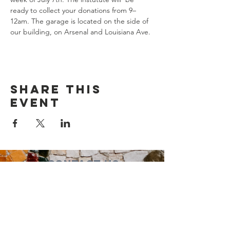
ready to collect your donations from 9–
12am. The garage is located on the side of 
our building, on Arsenal and Louisiana Ave.
Share this
event
Contact Us
Suzanne Sierra
Executive Director
St. Louis Mosaic Project