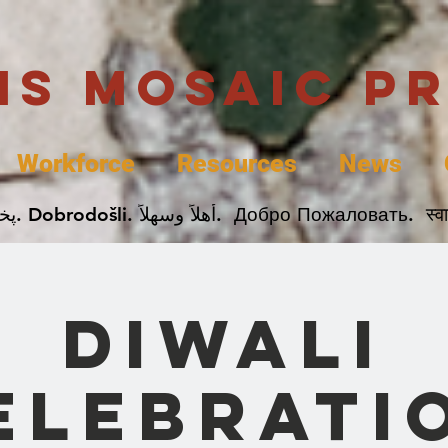
uis Mosaic P
Workforce
Resources
News
Welcome. Bienvenida. 欢迎. Bienvenue. Karibu.
Diwali
elebrati