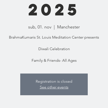
2025
sub, 01. nov
  |  
Manchester
BrahmaKumaris St. Louis Meditation Center presents
Diwali Celebration
Family & Friends- All Ages
Registration is closed
See other events