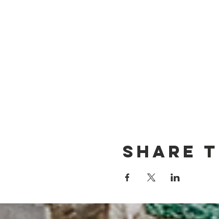
Share t