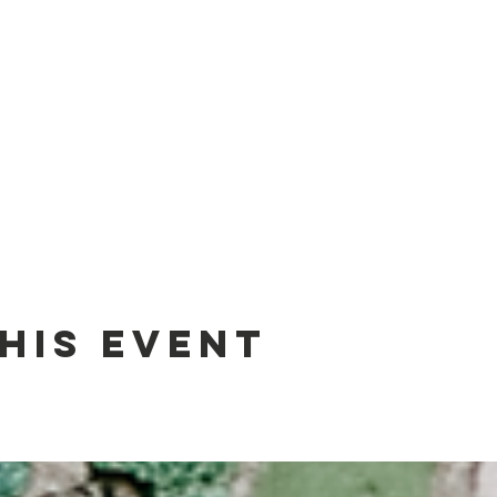
his event