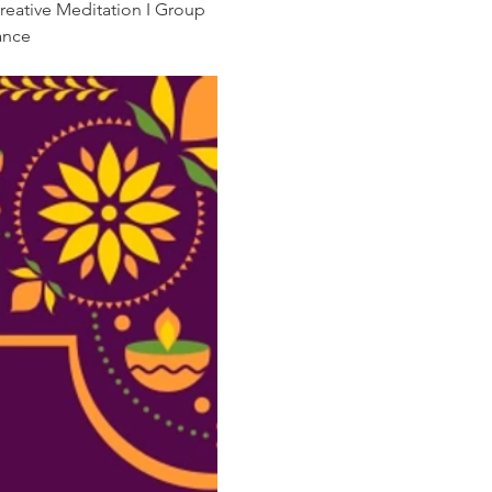
reative Meditation I Group 
ance