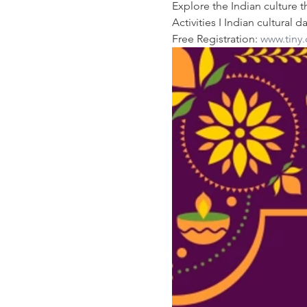
Explore the Indian culture 
Activities I Indian cultura
Free Registration: 
www.tiny.