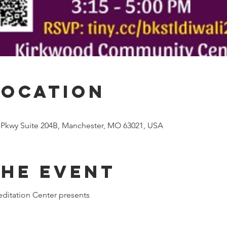
Location
 Pkwy Suite 204B, Manchester, MO 63021, USA
the event
ditation Center presents