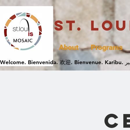
St. Lo
About
Programs
C