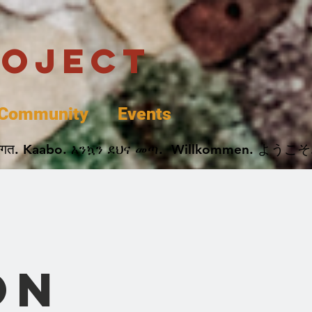
roject
Community
Events
 پخير. Dobrodošli. أهلاً وسهلاً.  Добро Пожаловать.  स्वागत. Kaabo. እንኳን ደህና መጣ.  Wil
on