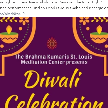
through an interactive workshop on “Awaken the Inner Light” I C
l dance performances I Indian Food I Group Garba and Bhangra d
cc/bkstldiwali2