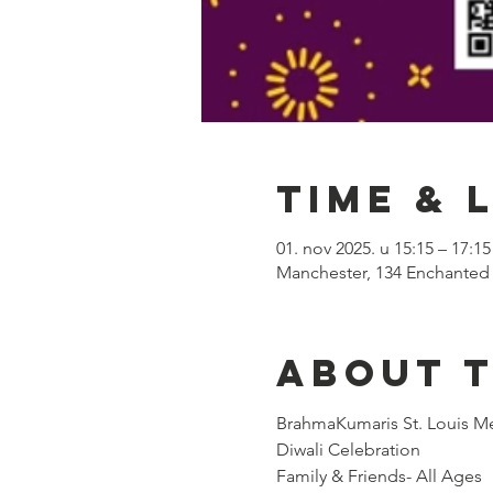
Time & 
01. nov 2025. u 15:15 – 17:15
Manchester, 134 Enchanted
About 
BrahmaKumaris St. Louis Me
Diwali Celebration
Family & Friends- All Ages