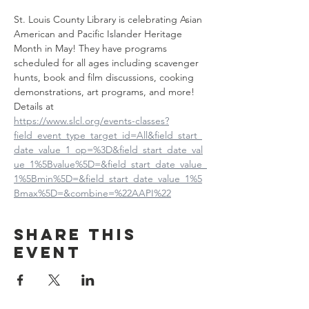
St. Louis County Library is celebrating Asian 
American and Pacific Islander Heritage 
Month in May! They have programs 
scheduled for all ages including scavenger 
hunts, book and film discussions, cooking 
demonstrations, art programs, and more! 
Details at
https://www.slcl.org/events-classes?
field_event_type_target_id=All&field_start_
date_value_1_op=%3D&field_start_date_val
ue_1%5Bvalue%5D=&field_start_date_value_
1%5Bmin%5D=&field_start_date_value_1%5
Bmax%5D=&combine=%22AAPI%22
Share this
event