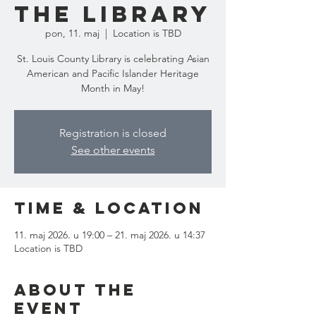
the Library
pon, 11. maj
  |  
Location is TBD
St. Louis County Library is celebrating Asian
American and Pacific Islander Heritage
Month in May!
Registration is closed
See other events
Time & Location
11. maj 2026. u 19:00 – 21. maj 2026. u 14:37
Location is TBD
About the
event