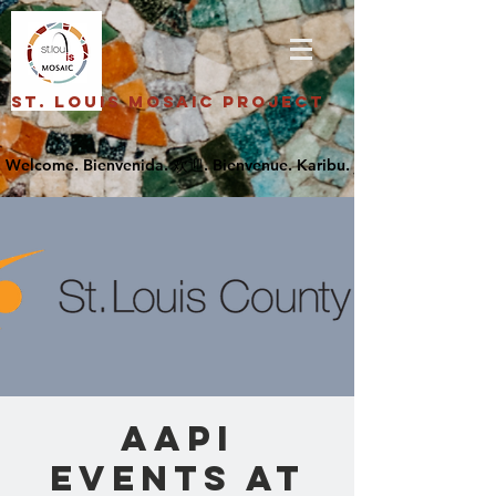
St. Louis Mosaic Project
AAPI
Events at