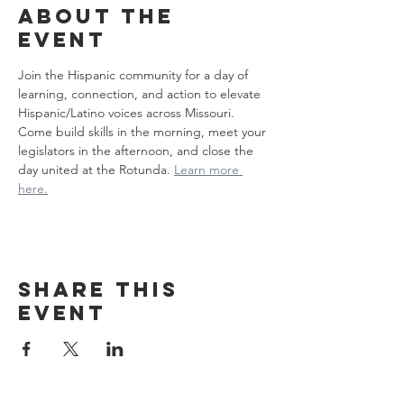
About the
event
Join the Hispanic community for a day of 
learning, connection, and action to elevate 
Hispanic/Latino voices across Missouri. 
Come build skills in the morning, meet your 
legislators in the afternoon, and close the 
day united at the Rotunda. 
Learn more 
here.
Share this
event