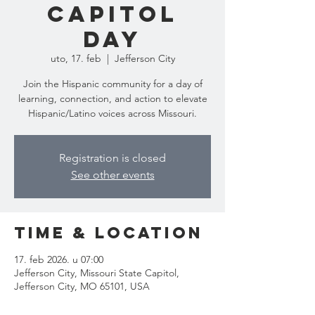
Capitol
Day
uto, 17. feb
  |  
Jefferson City
Join the Hispanic community for a day of
learning, connection, and action to elevate
Hispanic/Latino voices across Missouri.
Registration is closed
See other events
Time & Location
17. feb 2026. u 07:00
Jefferson City, Missouri State Capitol,
Jefferson City, MO 65101, USA