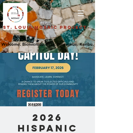
St. Louis Mosaic Project
2026
Hispanic