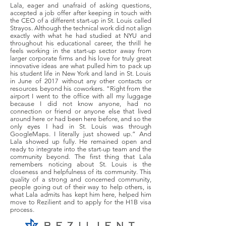
Lala, eager and unafraid of asking questions,
accepted a job offer after keeping in touch with
the CEO of a different start-up in St. Louis called
Strayos. Although the technical work did not align
exactly with what he had studied at NYU and
throughout his educational career, the thrill he
feels working in the start-up sector away from
larger corporate firms and his love for truly great
innovative ideas are what pulled him to pack up
his student life in New York and land in St. Louis
in June of 2017 without any other contacts or
resources beyond his coworkers. “Right from the
airport I went to the office with all my luggage
because I did not know anyone, had no
connection or friend or anyone else that lived
around here or had been here before, and so the
only eyes I had in St. Louis was through
GoogleMaps. I literally just showed up.” And
Lala showed up fully. He remained open and
ready to integrate into the start-up team and the
community beyond. The first thing that Lala
remembers noticing about St. Louis is the
closeness and helpfulness of its community. This
quality of a strong and concerned community,
people going out of their way to help others, is
what Lala admits has kept him here, helped him
move to Rezilient and to apply for the H1B visa
process.