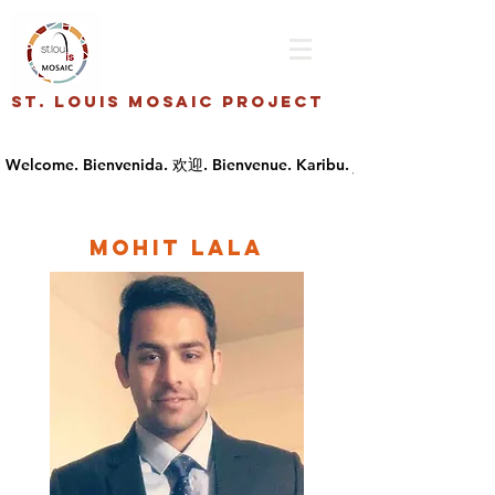
St. Louis Mosaic Project
Mohit Lala