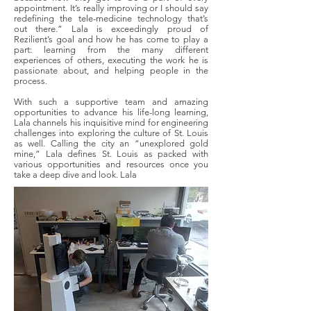
appointment. It’s really improving or I should say
redefining the tele-medicine technology that’s
out there.” Lala is exceedingly proud of
Rezilient’s goal and how he has come to play a
part: learning from the many different
experiences of others, executing the work he is
passionate about, and helping people in the
process.
With such a supportive team and amazing
opportunities to advance his life-long learning,
Lala channels his inquisitive mind for engineering
challenges into exploring the culture of St. Louis
as well. Calling the city an “unexplored gold
mine,” Lala defines St. Louis as packed with
various opportunities and resources once you
take a deep dive and look. Lala