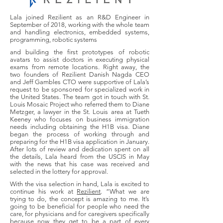
Lala joined Rezilient as an R&D Engineer in
September of 2018, working with the whole team
and handling electronics, embedded systems,
programming, robotic systems
and building the first prototypes of robotic
avatars to assist doctors in executing physical
exams from remote locations. Right away, the
two founders of Rezilient Danish Nagda CEO
and Jeff Gambles CTO were supportive of Lala’s
request to be sponsored for specialized work in
the United States. The team got in touch with St.
Louis Mosaic Project who referred them to Diane
Metzger, a lawyer in the St. Louis area at Tueth
Keeney who focuses on business immigration
needs including obtaining the H1B visa. Diane
began the process of working through and
preparing for the H1B visa application in January.
After lots of review and dedication spent on all
the details, Lala heard from the USCIS in May
with the news that his case was received and
selected in the lottery for approval.
With the visa selection in hand, Lala is excited to
continue his work at
Rezilient
. “What we are
trying to do, the concept is amazing to me. It’s
going to be beneficial for people who need the
care, for physicians and for caregivers specifically
because now they get to be a part of every