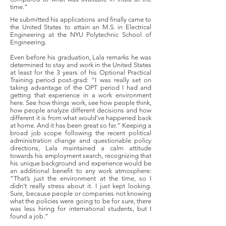
time.”
He submitted his applications and finally came to
the United States to attain an M.S. in Electrical
Engineering at the NYU Polytechnic School of
Engineering.
Even before his graduation, Lala remarks he was
determined to stay and work in the United States
at least for the 3 years of his Optional Practical
Training period post-grad: “I was really set on
taking advantage of the OPT period I had and
getting that experience in a work environment
here. See how things work, see how people think,
how people analyze different decisions and how
different it is from what would’ve happened back
at home. And it has been great so far.” Keeping a
broad job scope following the recent political
administration change and questionable policy
directions, Lala maintained a calm attitude
towards his employment search, recognizing that
his unique background and experience would be
an additional benefit to any work atmosphere:
“That’s just the environment at the time, so I
didn’t really stress about it. I just kept looking.
Sure, because people or companies not knowing
what the policies were going to be for sure, there
was less hiring for international students, but I
found a job.”