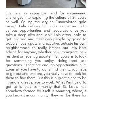
channels his inquisitive mind for engineering
challenges into exploring the culture of St. Louis
as well. Calling the city an “unexplored gold
mine,” Lala defines St. Louis as packed with
various opportunities and resources once you
take a deep dive and look. Lala often looks to
get involved and meet new people by going to
popular local spots and activities outside his own
neighborhood to really branch out. His best
advice for anyone, whether new immigrant, new
resident or recent graduate in St. Louis, is to look
for something you enjoy doing and ask
questions. “There are enough opportunities in St.
Louis all you have to do is find them…you have
to go out and explore, you really have to look for
them to find them. But this is a great place to be
in and a great place to work. What I’m trying to
get at is that community that St. Louis has
somehow formed by itself is amazing, where, if
you know the community, they will be there for
you, whatever you need.”