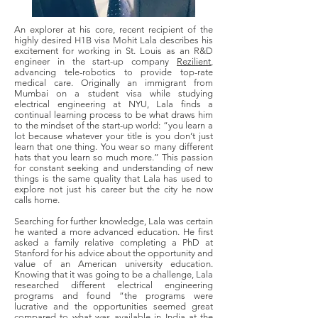
An explorer at his core, recent recipient of the
highly desired H1B visa Mohit Lala describes his
excitement for working in St. Louis as an R&D
engineer in the start-up company
Rezilient
,
advancing tele-robotics to provide top-rate
medical care. Originally an immigrant from
Mumbai on a student visa while studying
electrical engineering at NYU, Lala finds a
continual learning process to be what draws him
to the mindset of the start-up world: “you learn a
lot because whatever your title is you don’t just
learn that one thing. You wear so many different
hats that you learn so much more.” This passion
for constant seeking and understanding of new
things is the same quality that Lala has used to
explore not just his career but the city he now
calls home.
Searching for further knowledge, Lala was certain
he wanted a more advanced education. He first
asked a family relative completing a PhD at
Stanford for his advice about the opportunity and
value of an American university education.
Knowing that it was going to be a challenge, Lala
researched different electrical engineering
programs and found “the programs were
lucrative and the opportunities seemed great
compared to what was available in India at the