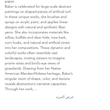
paper.
Baker is celebrated for large-scale abstract 
paintings on shaped pieces of artificial turf. 
In these unique works, she brushes and 
sprays on acrylic paint, and applies linear 
designs with natural and synthetic fiber 
yarns. She also incorporates materials like 
willow, buffalo and deer hide, tree bark, 
corn husks, and natural and artificial sinew 
into her compositions. These dynamic and 
colorful works often resemble vast 
landscapes, inviting viewers to imagine 
prairie vistas and bird’s-eye views of 
grasslands. Drawing from her Native 
American Mandan/Hidatsa heritage, Baker’s 
singular vision of shape, color, and texture 
reveals abstraction’s narrative capacities. 
Through her work,…
عرض المزيد