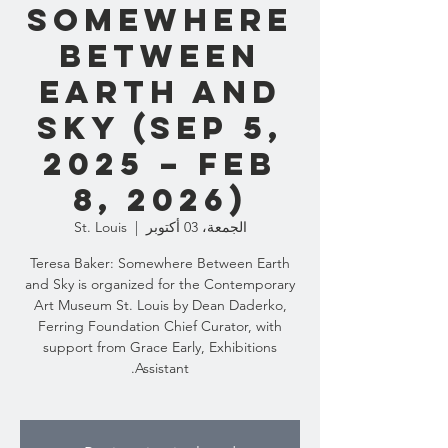
Somewhere
Between
Earth and
Sky (Sep 5,
2025 – Feb
8, 2026)
St. Louis
  |  
الجمعة، 03 أكتوبر
Teresa Baker: Somewhere Between Earth
and Sky is organized for the Contemporary
Art Museum St. Louis by Dean Daderko,
Ferring Foundation Chief Curator, with
support from Grace Early, Exhibitions