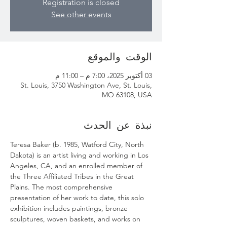
Registration is closed
See other events
الوقت والموقع
03 أكتوبر 2025، 7:00 م – 11:00 م
St. Louis, 3750 Washington Ave, St. Louis,
MO 63108, USA
نبذة عن الحدث
Teresa Baker (b. 1985, Watford City, North 
Dakota) is an artist living and working in Los 
Angeles, CA, and an enrolled member of 
the Three Affiliated Tribes in the Great 
Plains. The most comprehensive 
presentation of her work to date, this solo 
exhibition includes paintings, bronze 
sculptures, woven baskets, and works on 