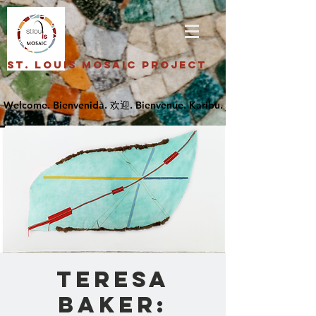
St. Louis Mosaic Project
Teresa
Baker: