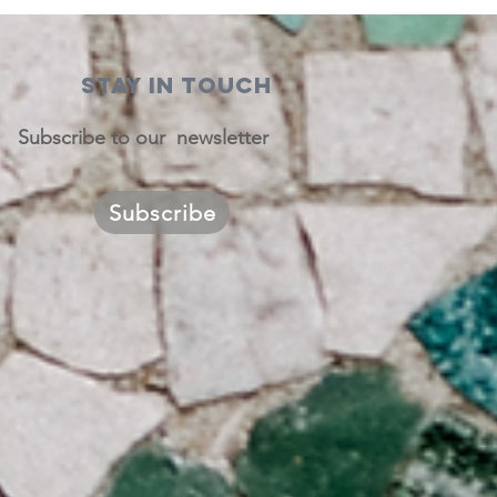
STAY IN TOUCH
Subscribe to our newsletter
Subscribe