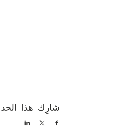
ارِك هذا الحدث