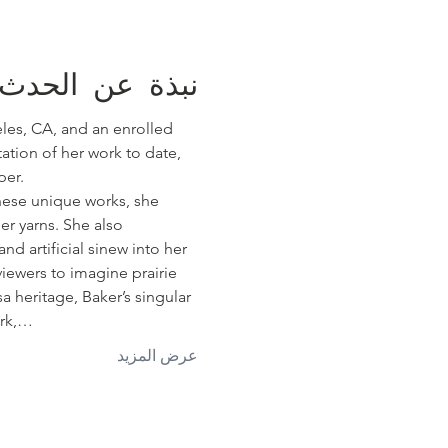
نبذة عن الحدث
eles, CA, and an enrolled 
tion of her work to date, 
per.
these unique works, she 
er yarns. She also 
nd artificial sinew into her 
iewers to imagine prairie 
 heritage, Baker’s singular 
ork,…
عرض المزيد