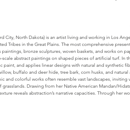
rd City, North Dakota) is an artist living and working in Los Ang
ted Tribes in the Great Plains. The most comprehensive presenta
es paintings, bronze sculptures, woven baskets, and works on pa
-scale abstract paintings on shaped pieces of artificial turf. In 
c paint, and applies linear designs with natural and synthetic fib
illow, buffalo and deer hide, tree bark, corn husks, and natural a
 and colorful works often resemble vast landscapes, inviting v
 of grasslands. Drawing from her Native American Mandan/Hidatsa
texture reveals abstraction’s narrative capacities. Through her w