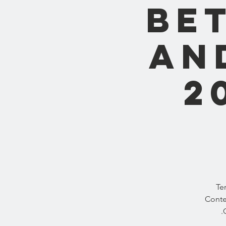
Be
and
2
Te
Conte