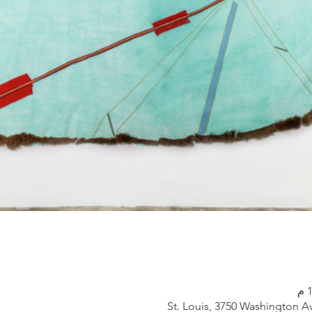
St. Louis, 3750 Washington A