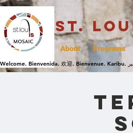
St. Lo
About
Programs
Te