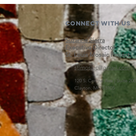
Connect with us
Suzanne Sierra
Executive Director
St. Louis Mosaic Project
stlmosaic@gmail.com
120 S. Central Ave | Suite 2
Clayton, MO 63105