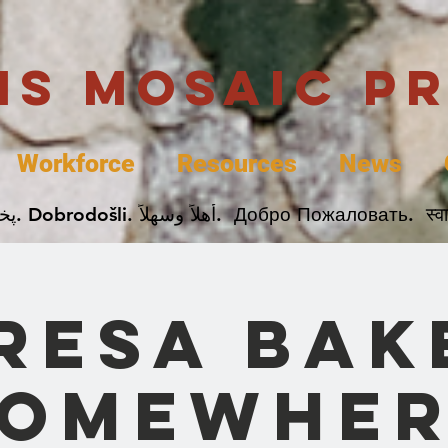
uis Mosaic P
Workforce
Resources
News
Welcome. Bienvenida. 欢迎. Bienvenue. Karibu.
resa Bak
Somewher