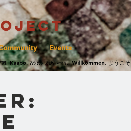
roject
Community
Events
 پخير. Dobrodošli. أهلاً وسهلاً.  Добро Пожаловать.  स्वागत. Kaabo. እንኳን ደህና መጣ.  Wil
er:
e