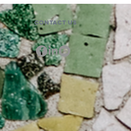
Contact Us
00