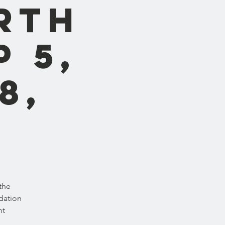
rth
p 5,
8,
the
dation