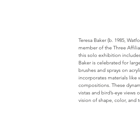
Teresa Baker (b. 1985, Watfo
member of the Three Affilia
this solo exhibition includ
Baker is celebrated for large
brushes and sprays on acryli
incorporates materials like w
compositions. These dynamic
vistas and bird’s-eye views
vision of shape, color, and 