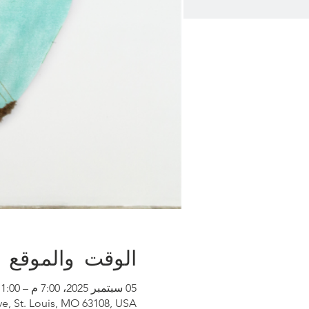
الوقت والموقع
05 سبتمبر 2025، 7:00 م – 11:00 م
ve, St. Louis, MO 63108, USA