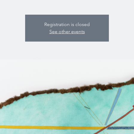
Registration is closed
See other events