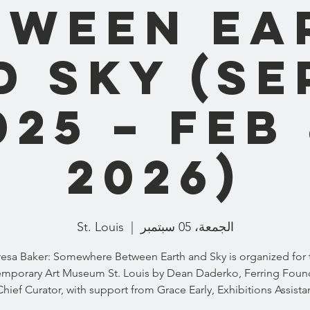
tween Ea
 Sky (Se
025 – Feb 
2026)
St. Louis
  |  
الجمعة، 05 سبتمبر
resa Baker: Somewhere Between Earth and Sky is organized for 
mporary Art Museum St. Louis by Dean Daderko, Ferring Foun