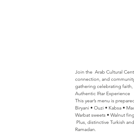
Join the  Arab Cultural Cen
connection, and community s
gathering celebrating faith,
Authentic Iftar Experience  
This year’s menu is prepare
Biryani • Ouzi • Kabsa • Ma
Warbat sweets • Walnut finge
 Plus, distinctive Turkish an
Ramadan.