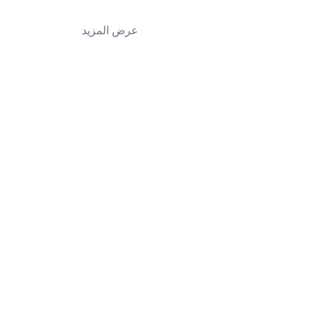
عرض المزيد