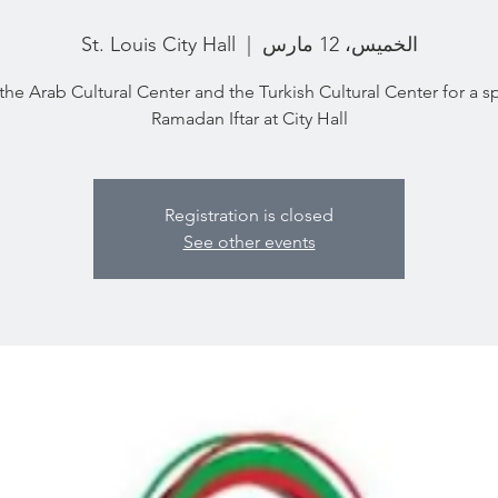
St. Louis City Hall
  |  
الخميس، 12 مارس
the Arab Cultural Center and the Turkish Cultural Center for a s
Ramadan Iftar at City Hall
Registration is closed
See other events