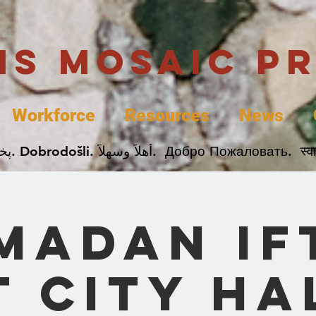
uis Mosaic P
Workforce
Resources
News
Welcome. Bienvenida. 欢迎. Bienvenue. Karibu.
madan If
t City Ha