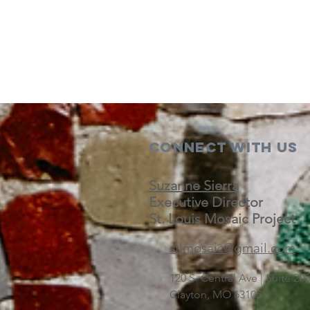
Connect with us
Suzanne Sierra
Executive Director
St. Louis Mosaic Project
stlmosaic@gmail.com
120 S. Central Ave | Suite 2
Clayton, MO 63105