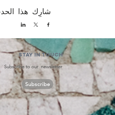
ارِك هذا الحدث
STAY IN TOUCH
Subscribe to our newsletter
Subscribe