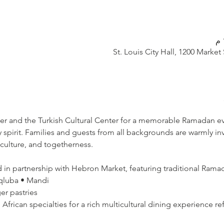
St. Louis City Hall, 1200 Market
ter and the Turkish Cultural Center for a memorable Ramadan even
pirit. Families and guests from all backgrounds are warmly invi
 culture, and togetherness.
d in partnership with Hebron Market, featuring traditional Ramad
qluba • Mandi  
r pastries  
d African specialties for a rich multicultural dining experience ref