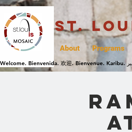
St. Lo
About
Programs
Ra
a