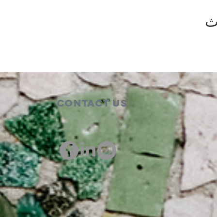
ش
Contact Us
00