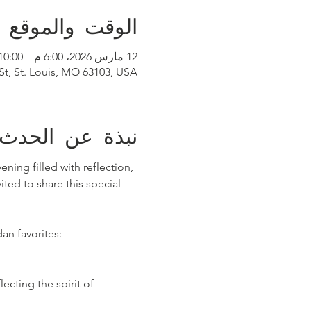
الوقت والموقع
12 مارس 2026، 6:00 م – 10:00 م
 St, St. Louis, MO 63103, USA
نبذة عن الحدث
ing filled with reflection, 
ted to share this special 
an favorites:
lecting the spirit of 