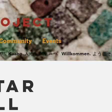
roject
Community
Events
 پخير. Dobrodošli. أهلاً وسهلاً.  Добро Пожаловать.  स्वागत. Kaabo. እንኳን ደህና መጣ.  Wil
tar
ll