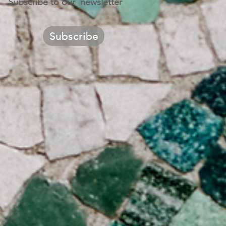
Subscribe to our newsletter
Subscribe