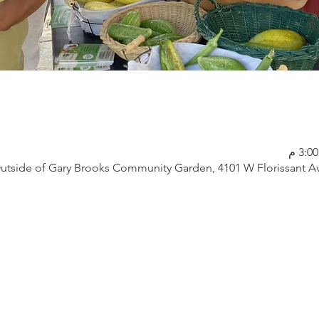
utside of Gary Brooks Community Garden, 4101 W Florissant Av