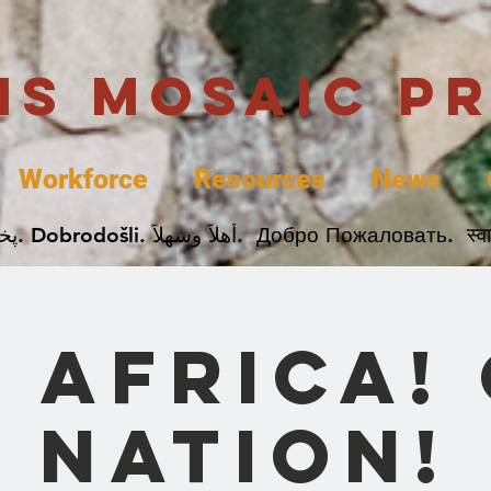
uis Mosaic P
Workforce
Resources
News
Welcome. Bienvenida. 欢迎. Bienvenue. Karibu.
 Africa!
Nation!