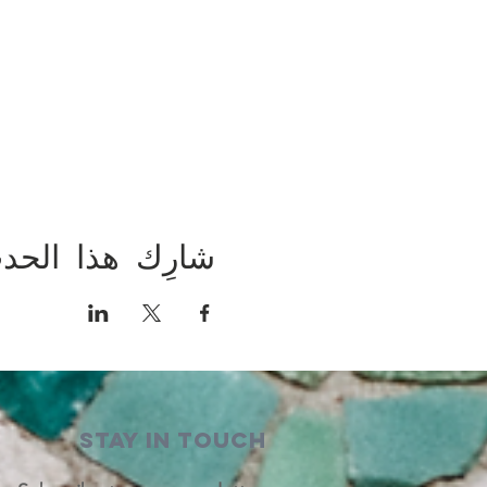
ارِك هذا الحدث
STAY IN TOUCH