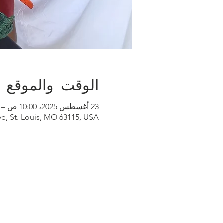
الوقت والموقع
23 أغسطس 2025، 10:00 ص – 3:00 م
e, St. Louis, MO 63115, USA