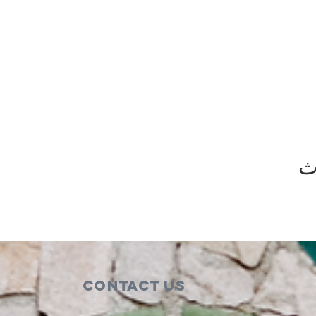
ش
Contact Us