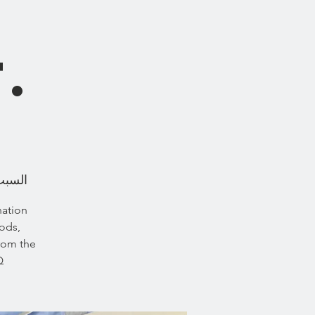
s
.
، 23 أغسطس
nation
oods,
from the
.