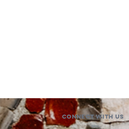
Connect with us