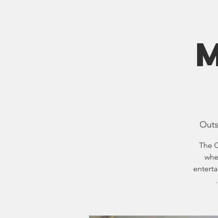
Outs
The O
wher
enterta