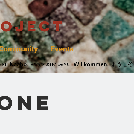
roject
Community
Events
 پخير. Dobrodošli. أهلاً وسهلاً.  Добро Пожаловать.  स्वागत. Kaabo. እንኳን ደህና መጣ.  Wil
 One