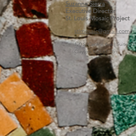
Suzanne Sierra
Executive Director
St. Louis Mosaic Project
stlmosaic@gmail.com
120 S. Central Ave | Suite 2
Clayton, MO 63105