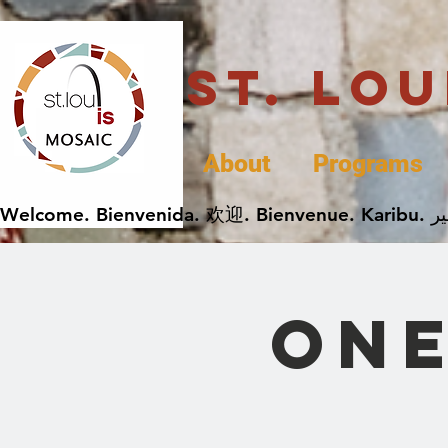
St. Lo
About
Programs
One