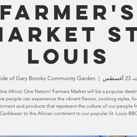
Farmer'
Market St
Louis
ide of Gary Brooks Community Garden
  |  
السبت
ne Africa! One Nation! Farmers Market will be a popular desti
e people can experience the vibrant flavors, cooking styles, f
inment and products that represent the culture of our people 
Caribbean to the African continent to our popular St. Louis BBQ