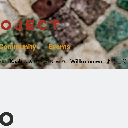
roject
Community
Events
 پخير. Dobrodošli. أهلاً وسهلاً.  Добро Пожаловать.  स्वागत. Kaabo. እንኳን ደህና መጣ.  Wil
o