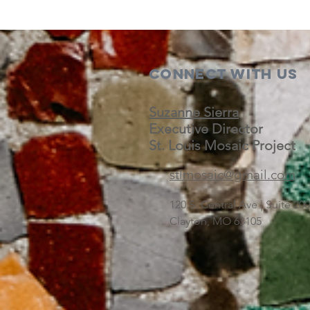
Connect with us
Suzanne Sierra
Executive Director
St. Louis Mosaic Project
stlmosaic@gmail.com
120 S. Central Ave | Suite 2
Clayton, MO 63105