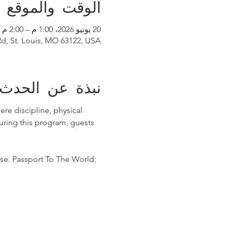
الوقت والموقع
20 يونيو 2026، 1:00 م – 2:00 م
Rd, St. Louis, MO 63122, USA
نبذة عن الحدث
re discipline, physical 
ring this program, guests 
se. Passport To The World: 