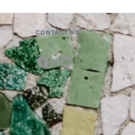
Contact Us
00