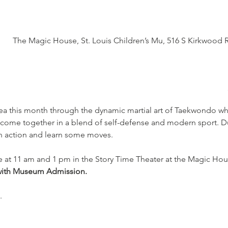
The Magic House, St. Louis Children’s Mu, 516 S Kirkwood 
ea this month through the dynamic martial art of Taekwondo whe
 come together in a blend of self-defense and modern sport. Du
in action and learn some moves.
e at 11 am and 1 pm in the Story Time Theater at the Magic Hou
with Museum Admission.
.