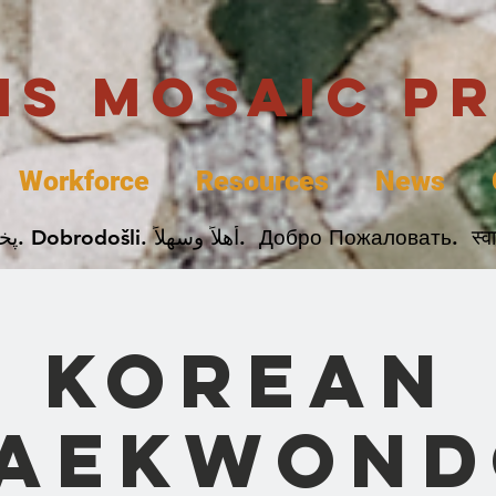
uis Mosaic P
Workforce
Resources
News
Welcome. Bienvenida. 欢迎. Bienvenue. Karibu.
Korean
Taekwond