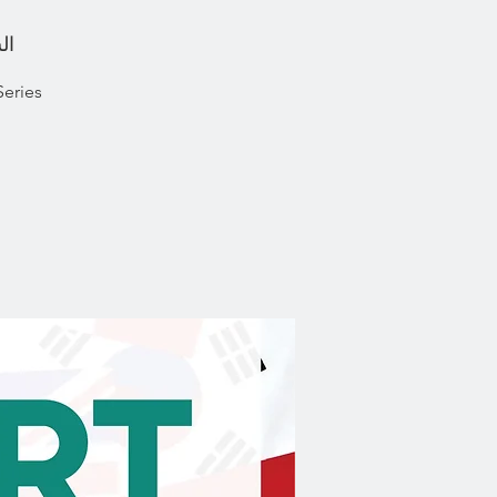
ونيو
Series