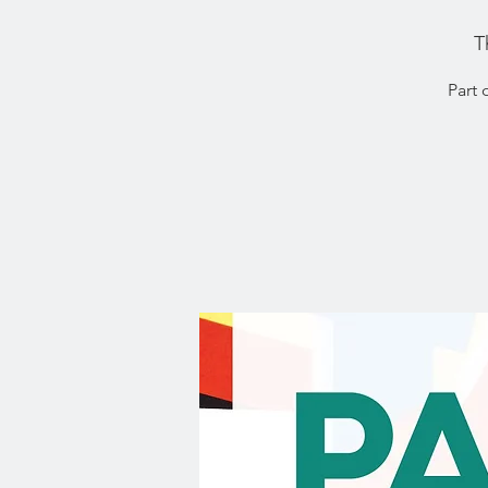
T
Part 