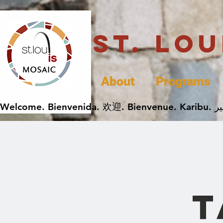
St. Lo
About
Programs