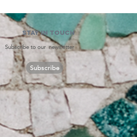
STAY IN TOUCH
Subscribe to our newsletter
Subscribe