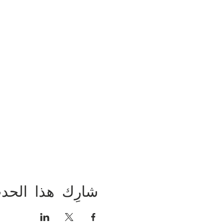
ارِك هذا الحدث