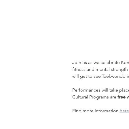
Join us as we celebrate Kor
fitness and mental strength
will get to see Taekwondo 
Performances will take plac
Cultural Programs are 
free 
Find more information 
here