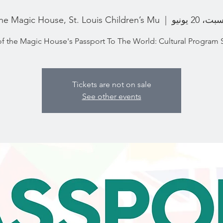
he Magic House, St. Louis Children’s Mu
  |  
السبت، 20 ي
of the Magic House's Passport To The World: Cultural Program 
Tickets are not on sale
See other events