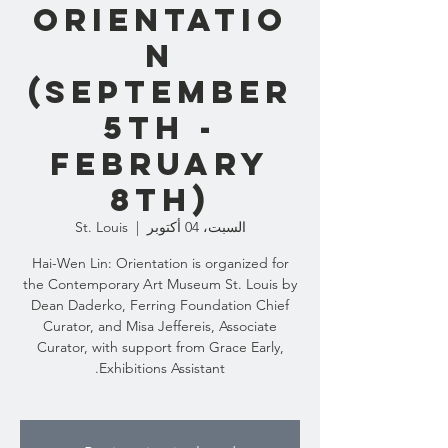
Orientatio
n
(September
5th -
February
8th)
St. Louis
  |  
السبت، 04 أكتوبر
Hai-Wen Lin: Orientation is organized for
the Contemporary Art Museum St. Louis by
Dean Daderko, Ferring Foundation Chief
Curator, and Misa Jeffereis, Associate
Curator, with support from Grace Early,