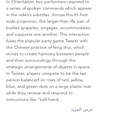
In 
Orientation
, two performers respond to 
a series of spoken commands which appear 
in the video’s subtitles. Across this 61-foot 
wide projection, this larger-than-life pair of 
bodies grapples, engages, accommodates, 
and supports one another. This interaction 
fuses the popular party game Twister with 
the Chinese practice of feng shui, which 
strives to create harmony between people 
and their surroundings through the 
strategic arrangements of objects in space. 
In Twister, players compete to be the last 
person balanced on rows of red, yellow, 
blue, and green dots on a large plastic mat 
while they receive and respond to 
instructions like “Left hand,…
عرض المزيد