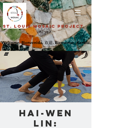
St. Louis Mosaic Project
Hai-Wen
Lin: