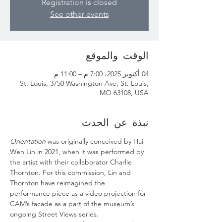
Registration is closed
See other events
الوقت والموقع
04 أكتوبر 2025، 7:00 م – 11:00 م
St. Louis, 3750 Washington Ave, St. Louis,
MO 63108, USA
نبذة عن الحدث
Orientation
 was originally conceived by Hai-
Wen Lin in 2021, when it was performed by 
the artist with their collaborator Charlie 
Thornton. For this commission, Lin and 
Thornton have reimagined the 
performance piece as a video projection for 
CAM’s facade as a part of the museum’s 
ongoing Street Views series.