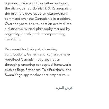
rigorous tutelage of their father and guru, 
the distinguished violinist T. S. Rajagopalan, 
the brothers developed an extraordinary 
command over the Carnatic violin tradition. 
Over the years, this foundation evolved into 
a distinctive musical philosophy marked by 
originality, depth, and uncompromising 
classicism. 
Renowned for their path-breaking 
contributions, Ganesh and Kumaresh have 
redefined Carnatic music aesthetics 
through pioneering conceptual frameworks 
such as Rāga Pravāham, Tāla Pravāham, and 
Swara Yoga approaches that emphasize…
عرض المزيد