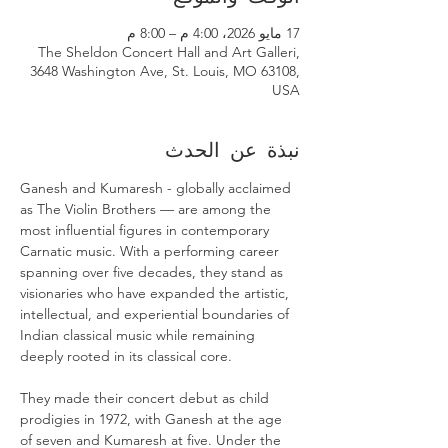
17 مايو 2026، 4:00 م – 8:00 م
The Sheldon Concert Hall and Art Galleri,
3648 Washington Ave, St. Louis, MO 63108,
USA
نبذة عن الحدث
Ganesh and Kumaresh - globally acclaimed 
as The Violin Brothers — are among the 
most influential figures in contemporary 
Carnatic music. With a performing career 
spanning over five decades, they stand as 
visionaries who have expanded the artistic, 
intellectual, and experiential boundaries of 
Indian classical music while remaining 
deeply rooted in its classical core. 
They made their concert debut as child 
prodigies in 1972, with Ganesh at the age 
of seven and Kumaresh at five. Under the 