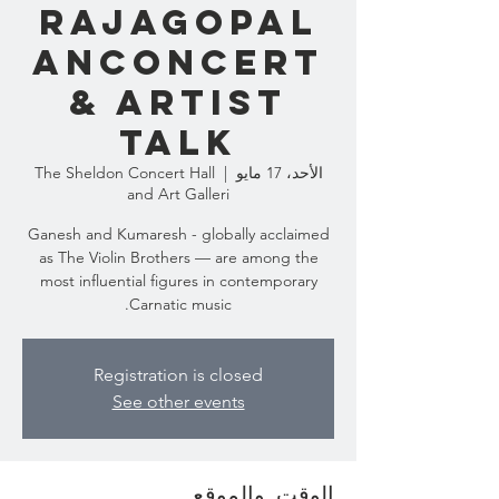
RAJAGOPAL
ANCONCERT
& ARTIST
TALK
The Sheldon Concert Hall
  |  
الأحد، 17 مايو
and Art Galleri
Ganesh and Kumaresh - globally acclaimed
as The Violin Brothers — are among the
most influential figures in contemporary
Carnatic music.
Registration is closed
See other events
الوقت والموقع