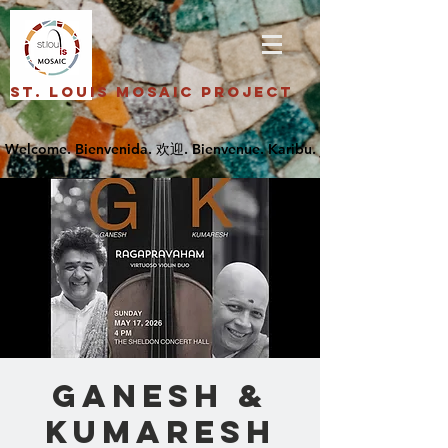
St. Louis Mosaic Project
GANESH &
KUMARESH