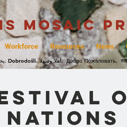
uis Mosaic P
Workforce
Resources
News
Welcome. Bienvenida. 欢迎. Bienvenue. Karibu.
estival 
Nations