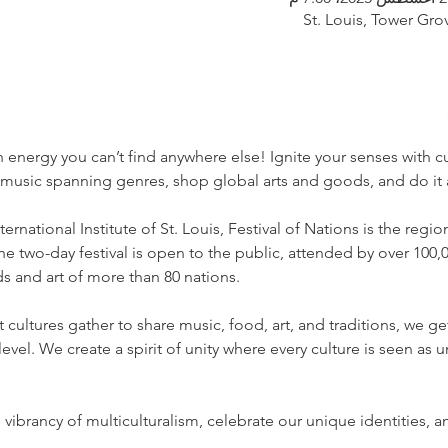
St. Louis, Tower Gro
n energy you can’t find anywhere else! Ignite your senses with c
music spanning genres, shop global arts and goods, and do it a
rnational Institute of St. Louis, Festival of Nations is the region
the two-day festival is open to the public, attended by over 100,
nds and art of more than 80 nations.
cultures gather to share music, food, art, and traditions, we ge
el. We create a spirit of unity where every culture is seen as 
e vibrancy of multiculturalism, celebrate our unique identities,
…