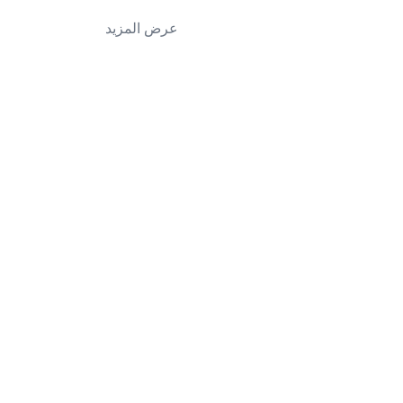
عرض المزيد