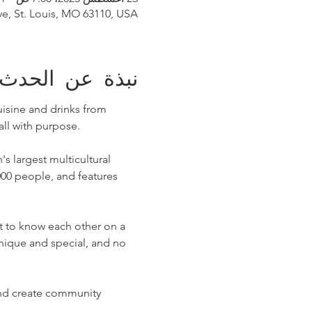
ve, St. Louis, MO 63110, USA
نبذة عن الحدث
uisine and drinks from 
ll with purpose.
's largest multicultural 
000 people, and features 
t to know each other on a 
unique and special, and no 
 and create community 