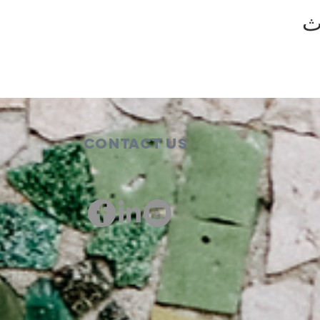
ش
Contact Us
00