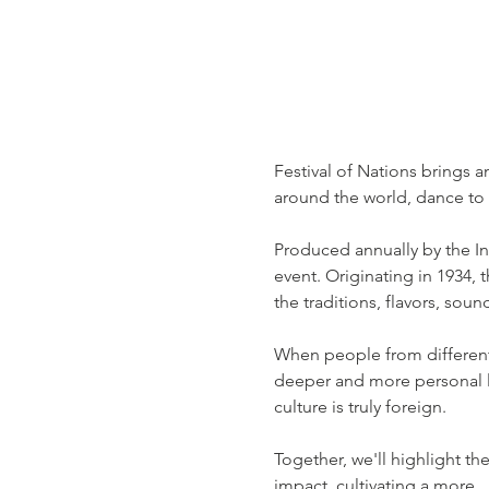
Festival of Nations brings a
around the world, dance to 
Produced annually by the Inte
event. Originating in 1934, 
the traditions, flavors, sou
When people from different 
deeper and more personal lev
culture is truly foreign.
Together, we'll highlight th
impact, cultivating a more