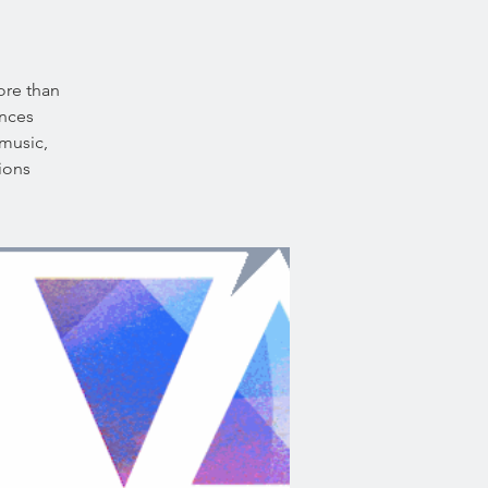
ore than
ences
 music,
ions.