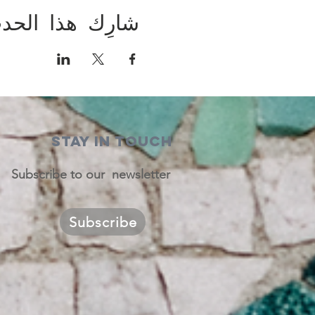
ارِك هذا الحدث
STAY IN TOUCH
Subscribe to our newsletter
Subscribe