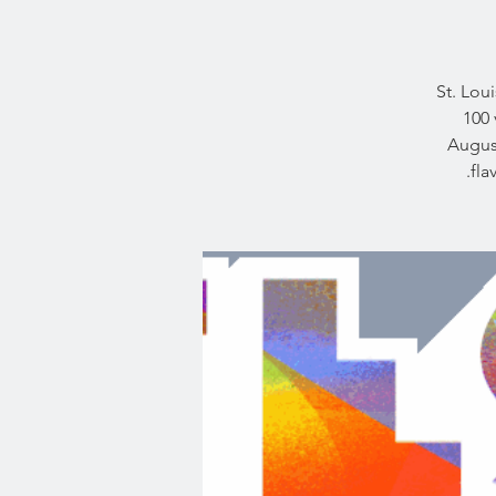
St. Lou
100 
August
fla