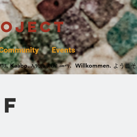
roject
Community
Events
 پخير. Dobrodošli. أهلاً وسهلاً.  Добро Пожаловать.  स्वागत. Kaabo. እንኳን ደህና መጣ.  Wil
of