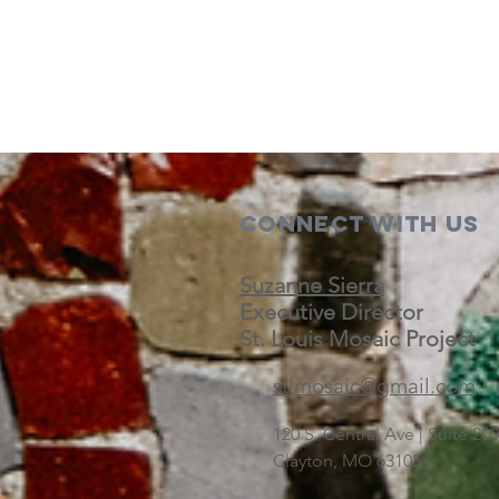
Connect with us
Suzanne Sierra
Executive Director
St. Louis Mosaic Project
stlmosaic@gmail.com
120 S. Central Ave | Suite 2
Clayton, MO 63105