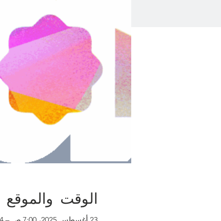
الوقت والموقع
23 أغسطس 2025، 7:00 ص – 24 أغسطس 2025، 7:00 م