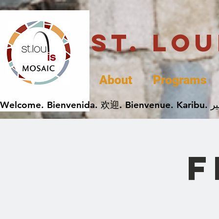
St. Lo
About
Programs
F