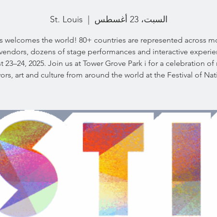
St. Louis
  |  
السبت، 23 أغسطس
is welcomes the world! 80+ countries are represented across m
vendors, dozens of stage performances and interactive experi
 23–24, 2025. Join us at Tower Grove Park i for a celebration of
vors, art and culture from around the world at the Festival of Nat