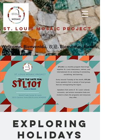
St. Louis Mosaic Project
Exploring
Holidays