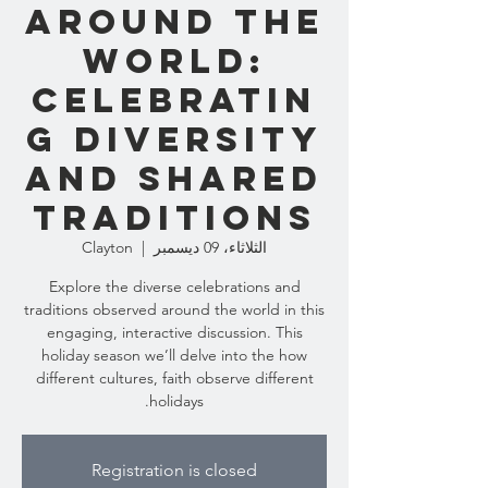
Around the
World:
Celebratin
g Diversity
and Shared
Traditions
Clayton
  |  
الثلاثاء، 09 ديسمبر
Explore the diverse celebrations and
traditions observed around the world in this
engaging, interactive discussion. This
holiday season we’ll delve into the how
different cultures, faith observe different
holidays.
Registration is closed