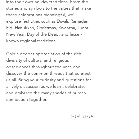
into their own holiday traditions. From the 
stories and symbols to the values that make 
these celebrations meaningful, we’ll 
explore festivities such as Diwali, Ramadan, 
Eid, Hanukkah, Christmas, Kwanzaa, Lunar 
New Year, Day of the Dead, and lesser-
known regional traditions.
Gain a deeper appreciation of the rich 
diversity of cultural and religious 
observances throughout the year, and 
discover the common threads that connect 
us all. Bring your curiosity and questions for 
a lively discussion as we learn, celebrate, 
and embrace the many shades of human 
connection together.
عرض المزيد