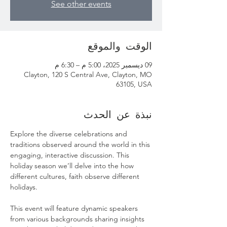
See other events
الوقت والموقع
09 ديسمبر 2025، 5:00 م – 6:30 م
Clayton, 120 S Central Ave, Clayton, MO
63105, USA
نبذة عن الحدث
Explore the diverse celebrations and 
traditions observed around the world in this 
engaging, interactive discussion. This 
holiday season we’ll delve into the how 
different cultures, faith observe different 
holidays.
This event will feature dynamic speakers 
from various backgrounds sharing insights 