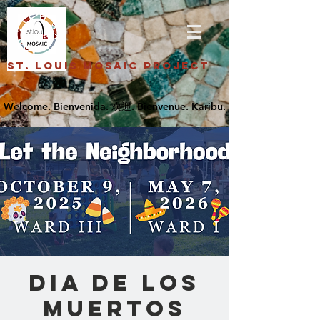
St. Louis Mosaic Project
Dia De Los
Muertos