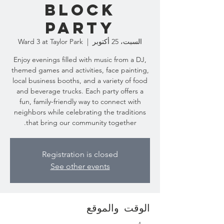
Block
Party
Ward 3 at Taylor Park
  |  
السبت، 25 أكتوبر
Enjoy evenings filled with music from a DJ,
themed games and activities, face painting,
local business booths, and a variety of food
and beverage trucks. Each party offers a
fun, family-friendly way to connect with
neighbors while celebrating the traditions
that bring our community together.
Registration is closed
See other events
الوقت والموقع