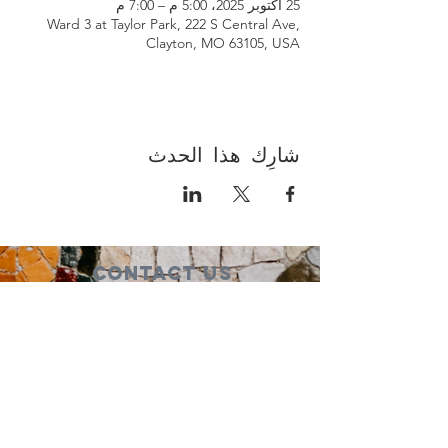
25 أكتوبر 2025، 5:00 م – 7:00 م
Ward 3 at Taylor Park, 222 S Central Ave,
Clayton, MO 63105, USA
شارِك هذا الحدث
Contact Us
Suzanne Sierra
Executive Director
St. Louis Mosaic Project
stlmosaic@gmail.com