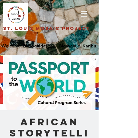
St. Louis Mosaic Project
African
Storytelli