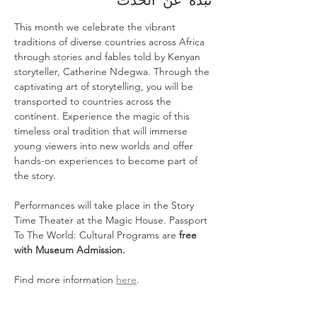
This month we celebrate the vibrant 
traditions of diverse countries across Africa 
through stories and fables told by Kenyan 
storyteller, Catherine Ndegwa. Through the 
captivating art of storytelling, you will be 
transported to countries across the 
continent. Experience the magic of this 
timeless oral tradition that will immerse 
young viewers into new worlds and offer 
hands-on experiences to become part of 
the story.
Performances will take place in the Story 
Time Theater at the Magic House. Passport 
To The World: Cultural Programs are 
free 
with Museum Admission.
Find more information 
here
.