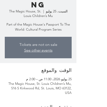
ng
The Magic House, St.
  |  
السبت، 25 يوليو
Louis Children’s Mu
Part of the Magic House's Passport To The
World: Cultural Program Series
Tickets are not on sale
See other events
الوقت والموقع
25 يوليو 2026، 11:00 ص – 2:00 م
The Magic House, St. Louis Children’s Mu,
516 S Kirkwood Rd, St. Louis, MO 63122,
USA
نبذة عن الحدث