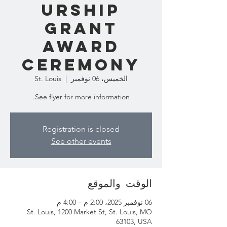
urship
Grant
Award
Ceremony
St. Louis
  |  
الخميس، 06 نوفمبر
See flyer for more information.
Registration is closed
See other events
الوقت والموقع
06 نوفمبر 2025، 2:00 م – 4:00 م
St. Louis, 1200 Market St, St. Louis, MO
63103, USA