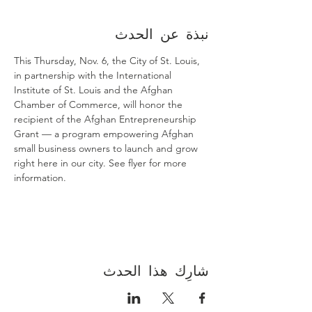
نبذة عن الحدث
This Thursday, Nov. 6, the City of St. Louis, 
in partnership with the International 
Institute of St. Louis and the Afghan 
Chamber of Commerce, will honor the 
recipient of the Afghan Entrepreneurship 
Grant — a program empowering Afghan 
small business owners to launch and grow 
right here in our city. See flyer for more 
information.
شارِك هذا الحدث