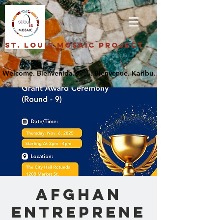
St. Louis Mosaic Project
Afghan
Entreprene