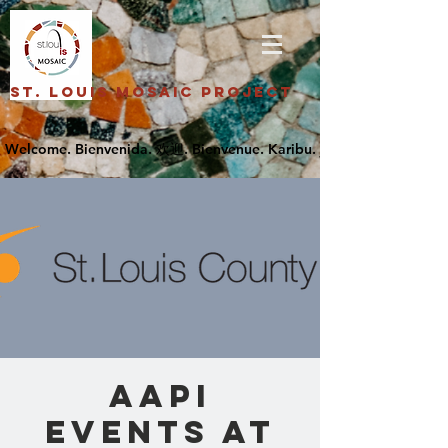
St. Louis Mosaic Project
AAPI
Events at