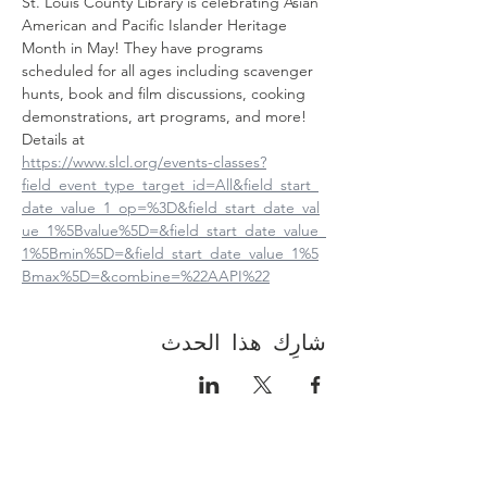
St. Louis County Library is celebrating Asian 
American and Pacific Islander Heritage 
Month in May! They have programs 
scheduled for all ages including scavenger 
hunts, book and film discussions, cooking 
demonstrations, art programs, and more! 
Details at
https://www.slcl.org/events-classes?
field_event_type_target_id=All&field_start_
date_value_1_op=%3D&field_start_date_val
ue_1%5Bvalue%5D=&field_start_date_value_
1%5Bmin%5D=&field_start_date_value_1%5
Bmax%5D=&combine=%22AAPI%22
شارِك هذا الحدث
Contact Us