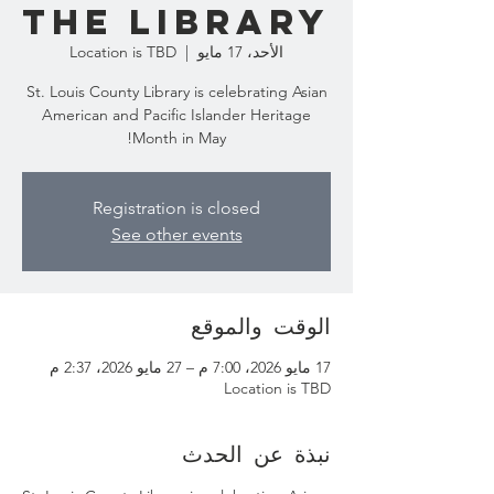
the Library
Location is TBD
  |  
الأحد، 17 مايو
St. Louis County Library is celebrating Asian
American and Pacific Islander Heritage
Month in May!
Registration is closed
See other events
الوقت والموقع
17 مايو 2026، 7:00 م – 27 مايو 2026، 2:37 م
Location is TBD
نبذة عن الحدث