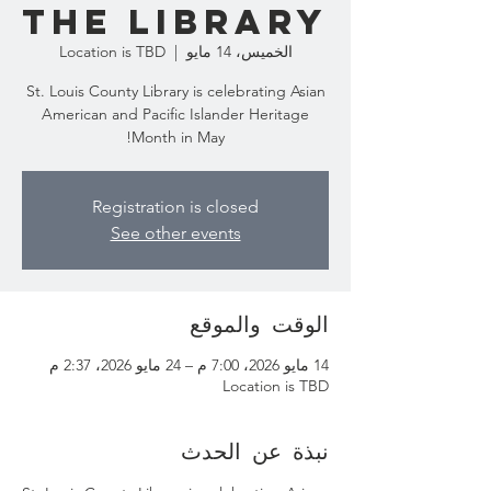
the Library
Location is TBD
  |  
الخميس، 14 مايو
St. Louis County Library is celebrating Asian
American and Pacific Islander Heritage
Month in May!
Registration is closed
See other events
الوقت والموقع
14 مايو 2026، 7:00 م – 24 مايو 2026، 2:37 م
Location is TBD
نبذة عن الحدث