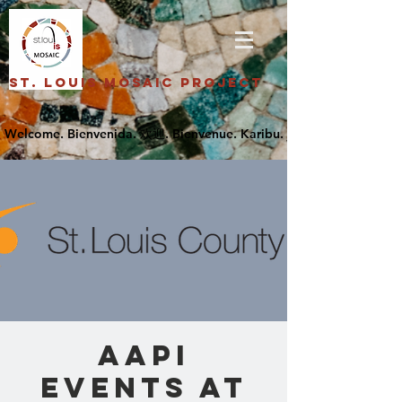
St. Louis Mosaic Project
AAPI
Events at