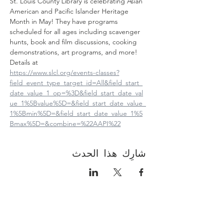
St. Louis County Library is celebrating Asian 
American and Pacific Islander Heritage 
Month in May! They have programs 
scheduled for all ages including scavenger 
hunts, book and film discussions, cooking 
demonstrations, art programs, and more! 
Details at
https://www.slcl.org/events-classes?
field_event_type_target_id=All&field_start_
date_value_1_op=%3D&field_start_date_val
ue_1%5Bvalue%5D=&field_start_date_value_
1%5Bmin%5D=&field_start_date_value_1%5
Bmax%5D=&combine=%22AAPI%22
شارِك هذا الحدث
Contact Us