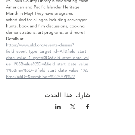
St. Louis County Library is celebrating Asian 
American and Pacific Islander Heritage 
Month in May! They have programs 
scheduled for all ages including scavenger 
hunts, book and film discussions, cooking 
demonstrations, art programs, and more! 
Details at
https://www.slcl.org/events-classes?
field_event_type_target_id=All&field_start_
date_value_1_op=%3D&field_start_date_val
ue_1%5Bvalue%5D=&field_start_date_value_
1%5Bmin%5D=&field_start_date_value_1%5
Bmax%5D=&combine=%22AAPI%22
شارِك هذا الحدث
Contact Us