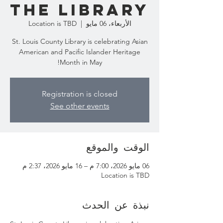
the Library
Location is TBD
  |  
الأربعاء، 06 مايو
St. Louis County Library is celebrating Asian
American and Pacific Islander Heritage
Month in May!
Registration is closed
See other events
الوقت والموقع
06 مايو 2026، 7:00 م – 16 مايو 2026، 2:37 م
Location is TBD
نبذة عن الحدث