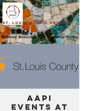
St. Louis Mosaic Project
AAPI
Events at