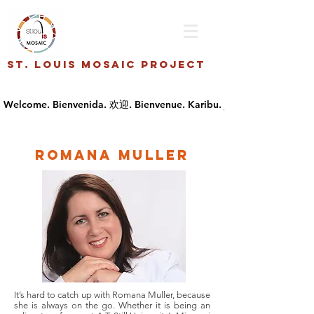
St. Louis Mosaic Project
Romana Muller
It’s hard to catch up with Romana Muller, because
she is always on the go. Whether it is being an