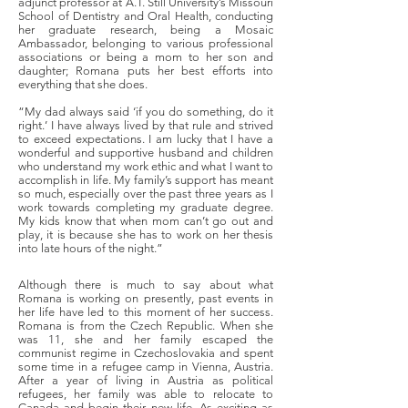
adjunct professor at A.T. Still University’s Missouri
School of Dentistry and Oral Health, conducting
her graduate research, being a Mosaic
Ambassador, belonging to various professional
associations or being a mom to her son and
daughter; Romana puts her best efforts into
everything that she does.
“My dad always said ‘if you do something, do it
right.’ I have always lived by that rule and strived
to exceed expectations. I am lucky that I have a
wonderful and supportive husband and children
who understand my work ethic and what I want to
accomplish in life. My family’s support has meant
so much, especially over the past three years as I
work towards completing my graduate degree.
My kids know that when mom can’t go out and
play, it is because she has to work on her thesis
into late hours of the night.”
Although there is much to say about what
Romana is working on presently, past events in
her life have led to this moment of her success.
Romana is from the Czech Republic. When she
was 11, she and her family escaped the
communist regime in Czechoslovakia and spent
some time in a refugee camp in Vienna, Austria.
After a year of living in Austria as political
refugees, her family was able to relocate to
Canada and begin their new life. As exciting as