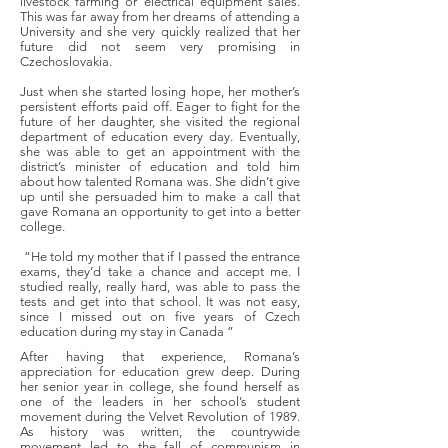
livestock farming or electrical equipment sales.
This was far away from her dreams of attending a
University and she very quickly realized that her
future did not seem very promising in
Czechoslovakia.
Just when she started losing hope, her mother’s
persistent efforts paid off. Eager to fight for the
future of her daughter, she visited the regional
department of education every day. Eventually,
she was able to get an appointment with the
district’s minister of education and told him
about how talented Romana was. She didn’t give
up until she persuaded him to make a call that
gave Romana an opportunity to get into a better
college.
“He told my mother that if I passed the entrance
exams, they’d take a chance and accept me. I
studied really, really hard, was able to pass the
tests and get into that school. It was not easy,
since I missed out on five years of Czech
education during my stay in Canada ”
After having that experience, Romana’s
appreciation for education grew deep. During
her senior year in college, she found herself as
one of the leaders in her school’s student
movement during the Velvet Revolution of 1989.
As history was written, the countrywide
movement led to the fall of communism in