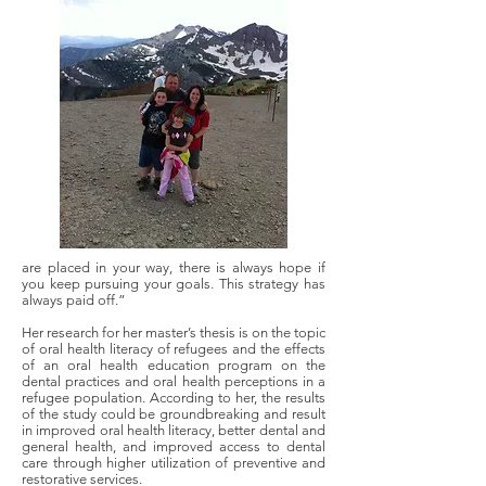
are placed in your way, there is always hope if
you keep pursuing your goals. This strategy has
always paid off.”
Her research for her master’s thesis is on the topic
of oral health literacy of refugees and the effects
of an oral health education program on the
dental practices and oral health perceptions in a
refugee population. According to her, the results
of the study could be groundbreaking and result
in improved oral health literacy, better dental and
general health, and improved access to dental
care through higher utilization of preventive and
restorative services.