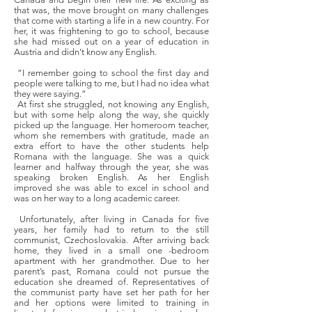
that was, the move brought on many challenges
that come with starting a life in a new country. For
her, it was frightening to go to school, because
she had missed out on a year of education in
Austria and didn’t know any English.
“I remember going to school the first day and
people were talking to me, but I had no idea what
they were saying.”
At first she struggled, not knowing any English,
but with some help along the way, she quickly
picked up the language. Her homeroom teacher,
whom she remembers with gratitude, made an
extra effort to have the other students help
Romana with the language. She was a quick
learner and halfway through the year, she was
speaking broken English. As her English
improved she was able to excel in school and
was on her way to a long academic career.
Unfortunately, after living in Canada for five
years, her family had to return to the still
communist, Czechoslovakia. After arriving back
home, they lived in a small one -bedroom
apartment with her grandmother. Due to her
parent’s past, Romana could not pursue the
education she dreamed of. Representatives of
the communist party have set her path for her
and her options were limited to training in