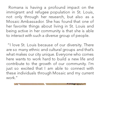
Romana is having a profound impact on the
immigrant and refugee population in St. Louis,
not only through her research, but also as a
Mosaic Ambassador. She has found that one of
her favorite things about living in St. Louis and
being active in her community is that she is able
to interact with such a diverse group of people.
“I love St. Louis because of our diversity. There
are so many ethnic and cultural groups and that’s
what makes our city unique. Everyone who comes
here wants to work hard to build a new life and
contribute to the growth of our community. I’m
just so excited that I am able to connect with
these individuals through Mosaic and my current
work.”