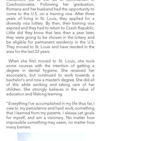
Czechoslovakia. Following her graduation,
Romana and her husband had the opportunity to
come to the U.S. on a training visa. After three
years of living in St. Louis, they applied for a
diversity visa lottery. By then, their training visa
expired and they had to return to Czech Republic.
Little did they know that less than a year later,
they were going to be chosen in the lottery and
be eligible for permanent residency in the U.S.
They moved to St. Louis and have resided in the
area for the last 22 years.
When she first moved to St. Louis, she took
some courses with the intention of getting a
degree in dental hygiene. She received her
associate's, but continued to work towards a
bachelor's and now a master’s degree. She did all
of this while working and taking care of her
children. She strongly believes in the value of
education and lifelong learning.
“Everything I’ve accomplished in my life thus far, I
owe to my persistence and hard work, something
that I learned from my parents. I always set goals
for myself, and am a visionary. No matter how
impossible something may seem, no matter how
many barriers