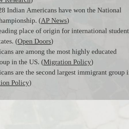
w Research
)
 28 Indian Americans have won the National
hampionship. (
AP News
)
leading place of origin for international student
ates. (
Open Doors
)
icans are among the most highly educated
roup in the US. (
Migration Policy
)
cans are the second largest immigrant group 
ion Policy
)