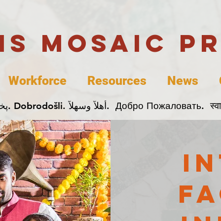
uis Mosaic P
Workforce
Resources
News
Welcome. Bienvenida. 欢迎. Bienvenue. Karibu.
i
fa