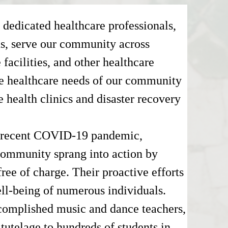
 dedicated healthcare professionals,
ns, serve our community across
e facilities, and other healthcare
the healthcare needs of our community
e health clinics and disaster recovery
e recent COVID-19 pandemic,
community sprang into action by
ree of charge. Their proactive efforts
ell-being of numerous individuals.
complished music and dance teachers,