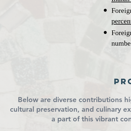
Foreig
percen
Foreig
numbe
Pr
Below are diverse contributions h
cultural preservation, and culinary 
a part of this vibrant c