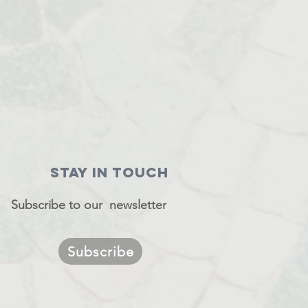
STAY IN TOUCH
Subscribe to our newsletter
Subscribe