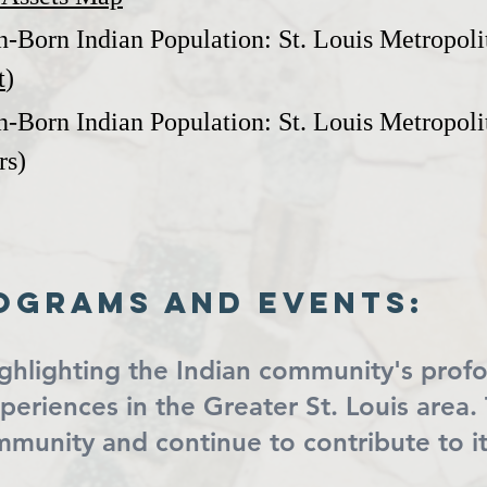
n-Born Indian Population: St. Louis Metropoli
t
)
n-Born Indian Population: St. Louis Metropolit
rs)
ograms and events:
ighlighting the Indian community's prof
experiences in the Greater St. Louis are
ommunity and continue to contribute to 