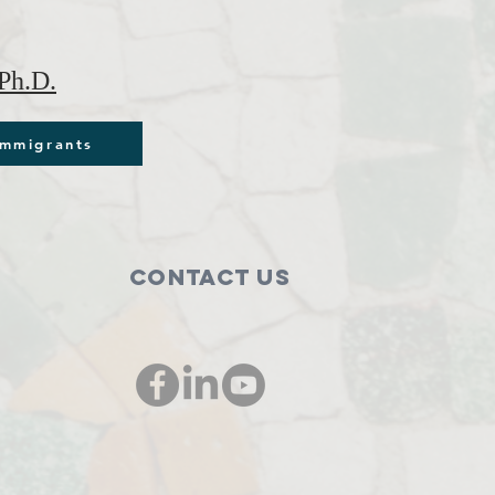
Ph.D.
immigrants
Contact Us
00