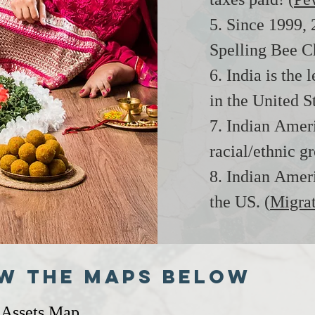
taxes paid! (
Pe
5. Since 1999,
Spelling Bee C
6. India is the 
in the United St
7. Indian Amer
racial/ethnic g
8. Indian Ameri
the US. (
Migrat
w the maps below
 Assets Map