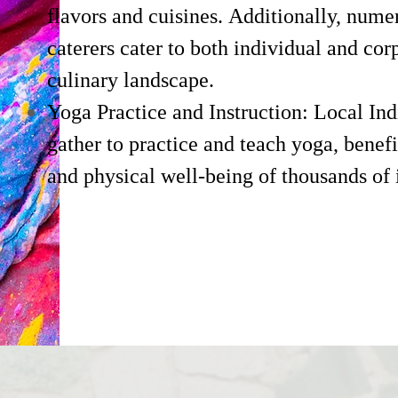
flavors and cuisines. Additionally, nume
caterers cater to both individual and cor
culinary landscape.
Yoga Practice and Instruction: Local In
gather to practice and teach yoga, benef
and physical well-being of thousands of