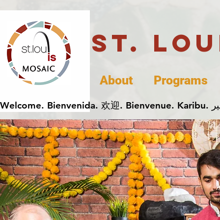
St. Lo
About
Programs