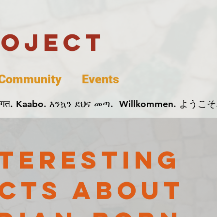
roject
Community
Events
 پخير. Dobrodošli. أهلاً وسهلاً.  Добро Пожаловать.  स्वागत. Kaabo. እንኳን ደህና መጣ.  Wil
nteresting
cts About