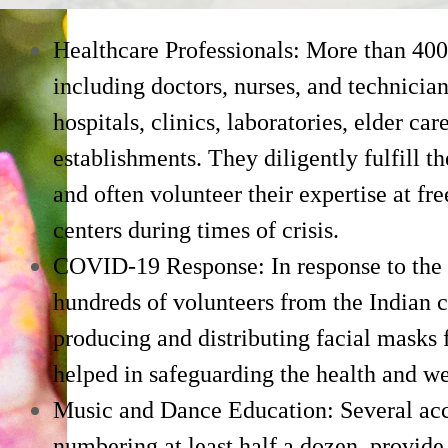
Healthcare Professionals: More than 400
including doctors, nurses, and technicia
hospitals, clinics, laboratories, elder car
establishments. They diligently fulfill 
and often volunteer their expertise at fre
centers during times of crisis.
COVID-19 Response: In response to th
hundreds of volunteers from the Indian 
producing and distributing facial masks f
helped in safeguarding the health and w
Music and Dance Education: Several ac