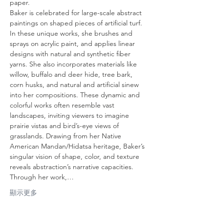
paper.
Baker is celebrated for large-scale abstract 
paintings on shaped pieces of artificial turf. 
In these unique works, she brushes and 
sprays on acrylic paint, and applies linear 
designs with natural and synthetic fiber 
yarns. She also incorporates materials like 
willow, buffalo and deer hide, tree bark, 
corn husks, and natural and artificial sinew 
into her compositions. These dynamic and 
colorful works often resemble vast 
landscapes, inviting viewers to imagine 
prairie vistas and bird’s-eye views of 
grasslands. Drawing from her Native 
American Mandan/Hidatsa heritage, Baker’s 
singular vision of shape, color, and texture 
reveals abstraction’s narrative capacities. 
Through her work,…
顯示更多