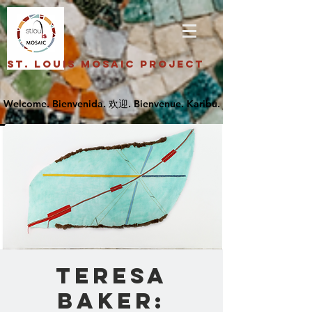
St. Louis Mosaic Project
Teresa
Baker: