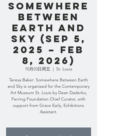
Somewhere
Between
Earth and
Sky (Sep 5,
2025 – Feb
8, 2026)
10月03日周五
  |  
St. Louis
Teresa Baker: Somewhere Between Earth
and Sky is organized for the Contemporary
Art Museum St. Louis by Dean Daderko,
Ferring Foundation Chief Curator, with
support from Grace Early, Exhibitions
Assistant.