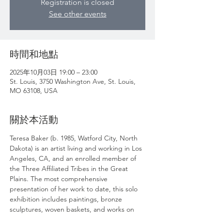
Registration is closed
See other events
時間和地點
2025年10月03日 19:00 – 23:00
St. Louis, 3750 Washington Ave, St. Louis,
MO 63108, USA
關於本活動
Teresa Baker (b. 1985, Watford City, North 
Dakota) is an artist living and working in Los 
Angeles, CA, and an enrolled member of 
the Three Affiliated Tribes in the Great 
Plains. The most comprehensive 
presentation of her work to date, this solo 
exhibition includes paintings, bronze 
sculptures, woven baskets, and works on 