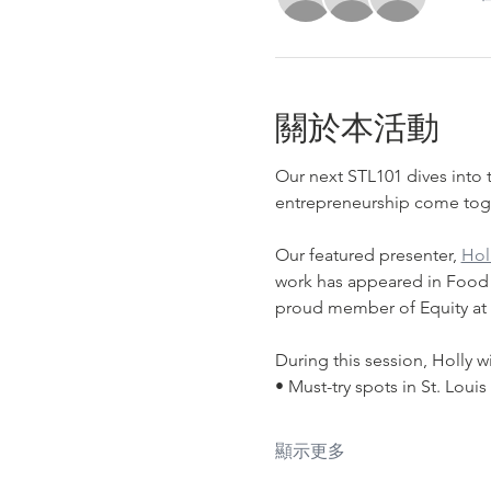
關於本活動
Our next STL101 dives into t
entrepreneurship come toge
﻿Our featured presenter, 
Hol
work has appeared in Food & 
proud member of Equity at T
During this session, Holly wi
• Must-try spots in St. Louis
顯示更多