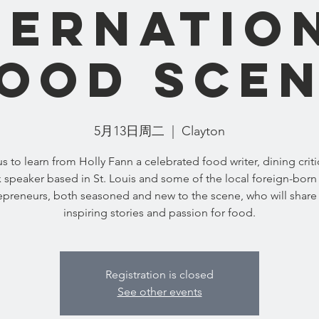
ternatio
ood Sce
5月13日周二
  |  
Clayton
us to learn from Holly Fann a celebrated food writer, dining criti
 speaker based in St. Louis and some of the local foreign-born
epreneurs, both seasoned and new to the scene, who will share 
inspiring stories and passion for food.
Registration is closed
See other events