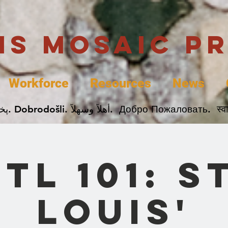
uis Mosaic P
Workforce
Resources
News
Welcome. Bienvenida. 欢迎. Bienvenue. Karibu.
STL 101: St
Louis'