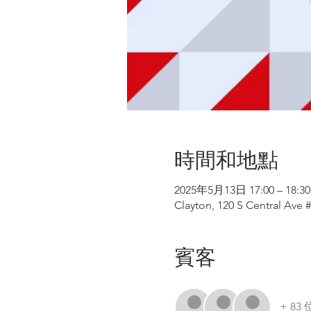
時間和地點
2025年5月13日 17:00 – 18:30
Clayton, 120 S Central Ave 
賓客
+ 8