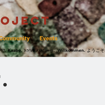
roject
Community
Events
 پخير. Dobrodošli. أهلاً وسهلاً.  Добро Пожаловать.  स्वागत. Kaabo. እንኳን ደህና መጣ.  Wil
.