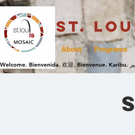
St. Lo
About
Programs