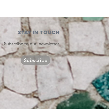
STAY IN TOUCH
Subscribe to our newsletter
Subscribe