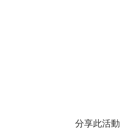
分享此活動