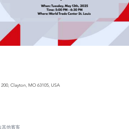
# 200, Clayton, MO 63105, USA
3 位其他賓客