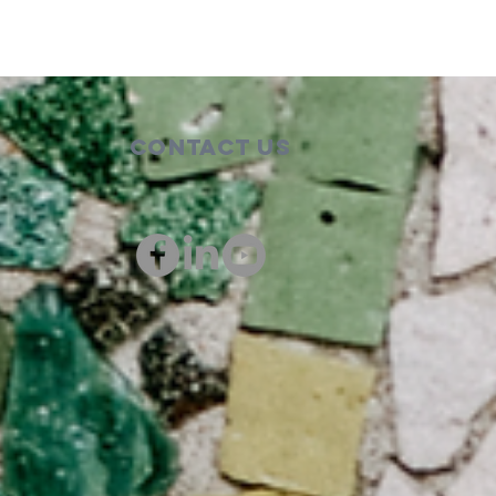
Contact Us
00