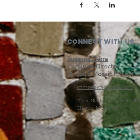
Connect with us
Suzanne Sierra
Executive Director
St. Louis Mosaic Project
stlmosaic@gmail.com
120 S. Central Ave | Suite 2
Clayton, MO 63105