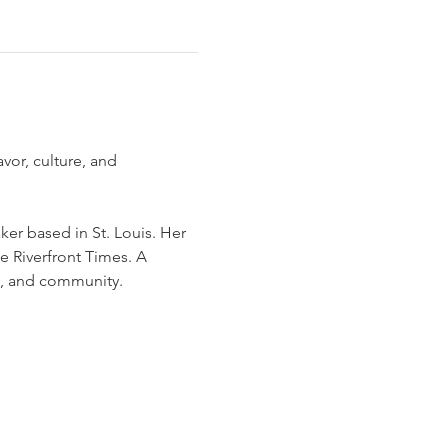
vor, culture, and 
ker based in St. Louis. Her 
e Riverfront Times. A 
e, and community.