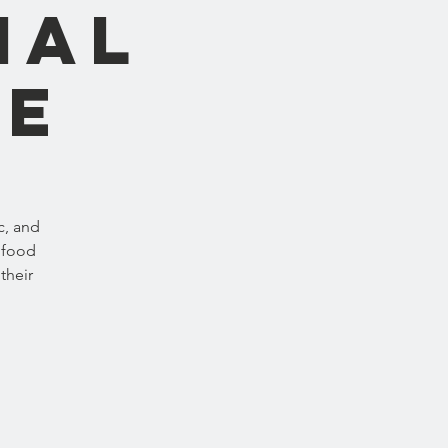
nal
ne
c, and
 food
their