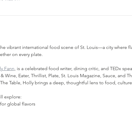
he vibrant international food scene of St. Louis—a city where fla
ther on every plate.
ly Fann
, is a celebrated food writer, dining critic, and TEDx spea
Wine, Eater, Thrillist, Plate, St. Louis Magazine, Sauce, and Th
he Table, Holly brings a deep, thoughtful lens to food, cultur
ll explore:
 for global flavors