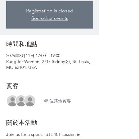
Registration is closed
See other events
時間和地點
2026年3月11日 17:00 – 19:00
Rung for Women, 2717 Sidney St, St. Louis,
MO 63104, USA
賓客
+ 48 位其他賓客
關於本活動
Join us for a special STL 101 session in 