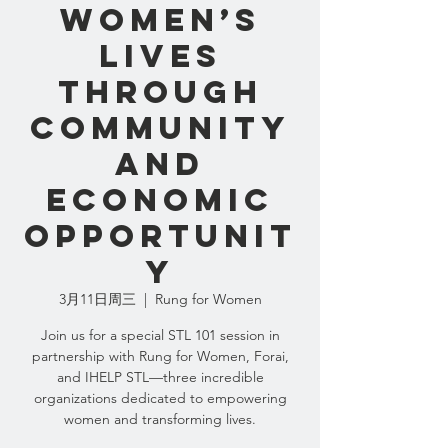
Women’s
Lives
Through
Community
and
Economic
Opportunit
y
3月11日周三
  |  
Rung for Women
Join us for a special STL 101 session in
partnership with Rung for Women, Forai,
and IHELP STL—three incredible
organizations dedicated to empowering
women and transforming lives.