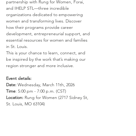
partnership with Rung for Women, Forai, 
and IHELP STL—three incredible 
organizations dedicated to empowering 
women and transforming lives. Discover 
how their programs provide career 
development, entrepreneurial support, and 
essential resources for women and families 
in St. Louis.
This is your chance to learn, connect, and 
be inspired by the work that’s making our 
region stronger and more inclusive.
Event details:
Date:
 Wednesday, March 11th, 2026
Time
: 5:00 pm - 7:00 p.m. (CST) 
Location: 
Rung for Women (2717 Sidney St, 
St. Louis, MO 63104)