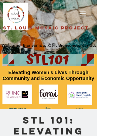
St. Louis Mosaic Project
STL 101:
Elevating