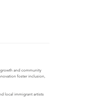
c growth and community 
nnovation foster inclusion, 
 local immigrant artists 