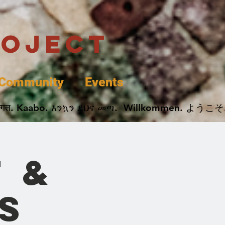
roject
Community
Events
 پخير. Dobrodošli. أهلاً وسهلاً.  Добро Пожаловать.  स्वागत. Kaabo. እንኳን ደህና መጣ.  Wil
t &
s