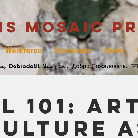
uis Mosaic P
Workforce
Resources
News
Welcome. Bienvenida. 欢迎. Bienvenue. Karibu.
L 101: Ar
Culture a