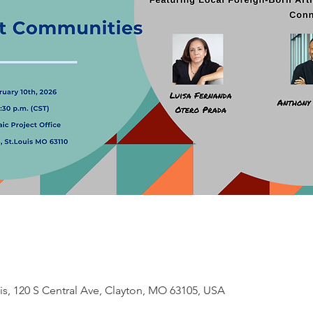
is, 120 S Central Ave, Clayton, MO 63105, USA