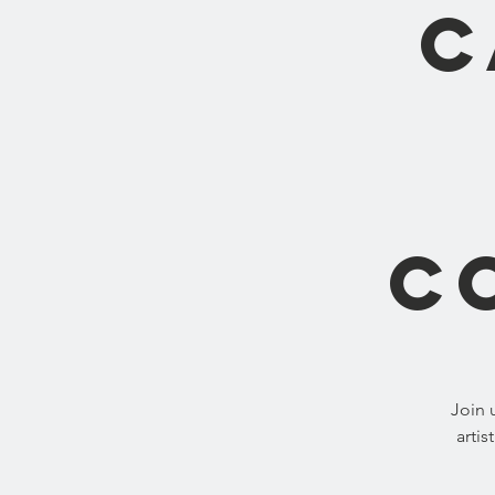
C
C
Join 
artis