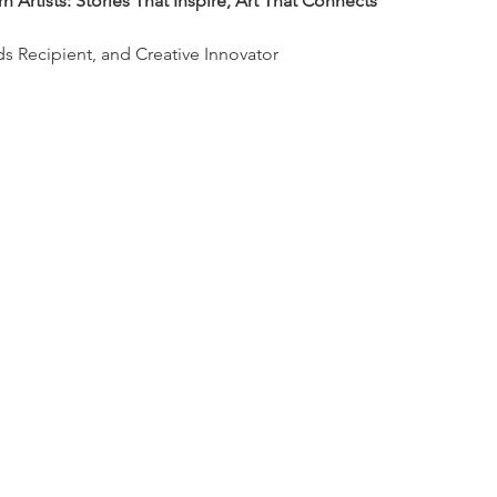
 Artists: Stories That Inspire, Art That Connects
rds Recipient, and Creative Innovator