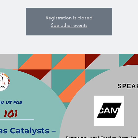
Registration is closed
See other events