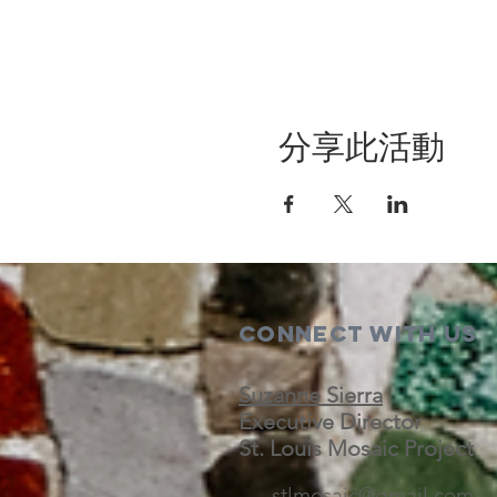
分享此活動
Connect with us
Suzanne Sierra
Executive Director
St. Louis Mosaic Project
stlmosaic@gmail.com