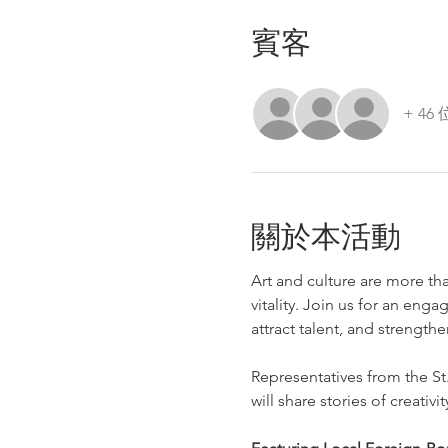
賓客
+ 4
關於本活動
Art and culture are more t
vitality. Join us for an enga
attract talent, and strength
Representatives from the St
will share stories of creativi