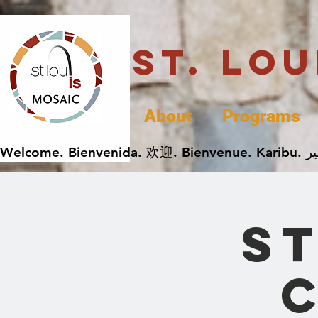
St. Lo
About
Programs
ST