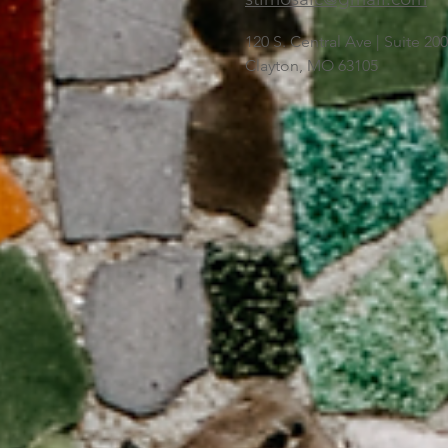
120 S. Central Ave | Suite 2
Clayton, MO 63105