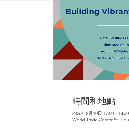
時間和地點
2026年2月10日 17:00 – 18:30
World Trade Center St.. Lou