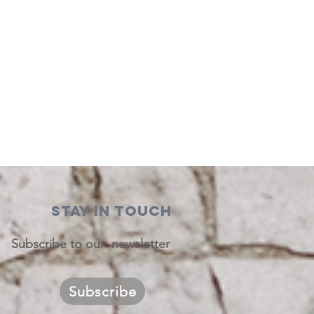
STAY IN TOUCH
Subscribe to our newsletter
Subscribe