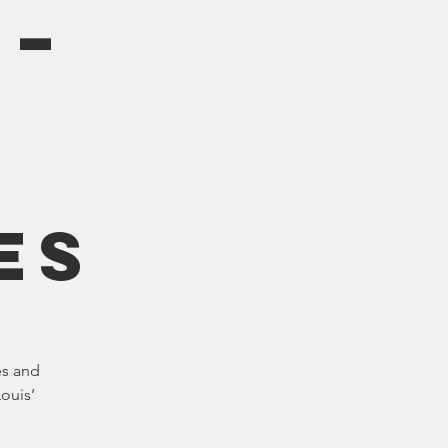
 –
es
es and
Louis’