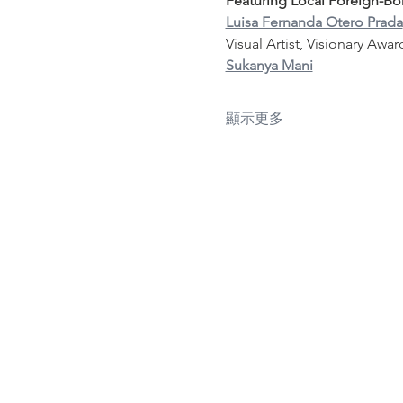
Featuring Local Foreign-Born
Luisa Fernanda Otero Prada
Visual Artist, Visionary Awa
Sukanya Mani
顯示更多