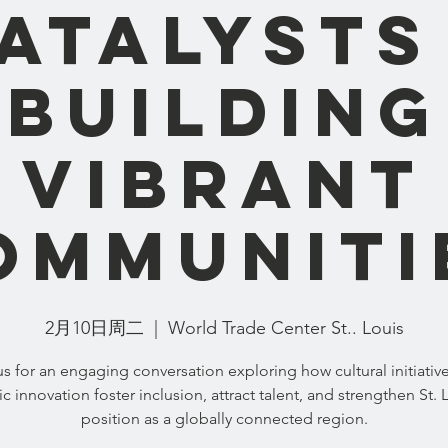
atalysts
Building
Vibrant
ommuniti
2月10日周二
  |  
World Trade Center St.. Louis
us for an engaging conversation exploring how cultural initiativ
tic innovation foster inclusion, attract talent, and strengthen St. 
position as a globally connected region.