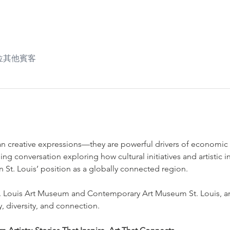
6 位其他賓客
han creative expressions—they are powerful drivers of economi
ging conversation exploring how cultural initiatives and artistic i
en St. Louis’ position as a globally connected region.
. Louis Art Museum and Contemporary Art Museum St. Louis, and
ty, diversity, and connection.