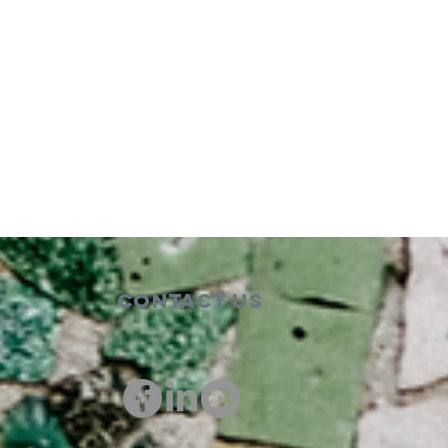
Contact Us