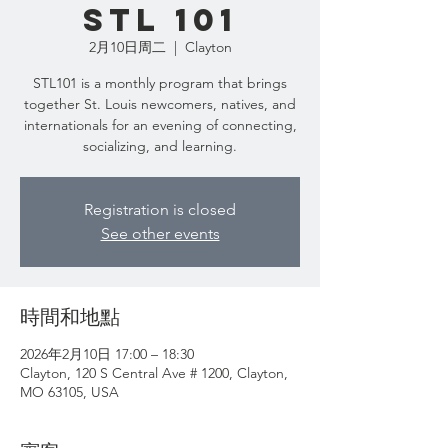
STL 101
2月10日周二
  |  
Clayton
STL101 is a monthly program that brings
together St. Louis newcomers, natives, and
internationals for an evening of connecting,
Registration is closed
See other events
時間和地點
2026年2月10日 17:00 – 18:30
Clayton, 120 S Central Ave # 1200, Clayton,
MO 63105, USA