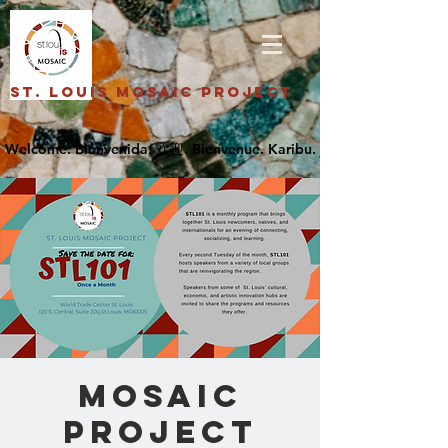
St. Louis Mosaic Project
Mosaic
Project