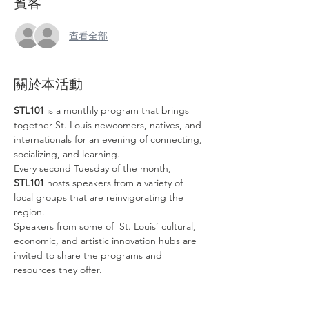
賓客
查看全部
關於本活動
STL101
 is a monthly program that brings 
together St. Louis newcomers, natives, and 
internationals for an evening of connecting, 
socializing, and learning. 
Every second Tuesday of the month, 
STL101
 hosts speakers from a variety of 
local groups that are reinvigorating the 
region.
Speakers from some of  St. Louis’ cultural, 
economic, and artistic innovation hubs are 
invited to share the programs and 
resources they offer. 