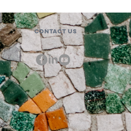
Contact Us
00