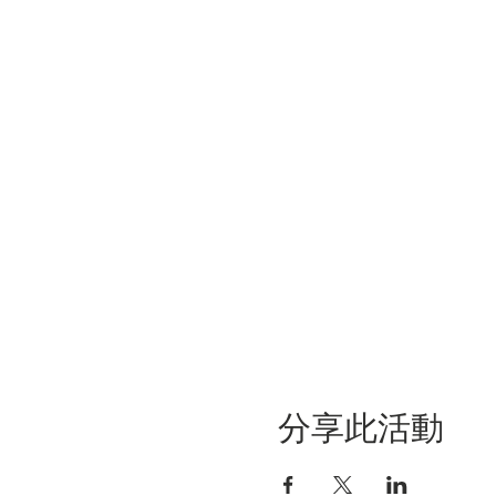
分享此活動