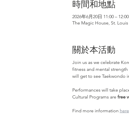
時間和地點
2026年6月20日 11:00 – 12:00
The Magic House, St. Louis 
關於本活動
Join us as we celebrate Kor
fitness and mental strength
will get to see Taekwondo 
Performances will take plac
Cultural Programs are 
free 
Find more information 
here