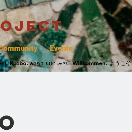
roject
Community
Events
 پخير. Dobrodošli. أهلاً وسهلاً.  Добро Пожаловать.  स्वागत. Kaabo. እንኳን ደህና መጣ.  Wil
o