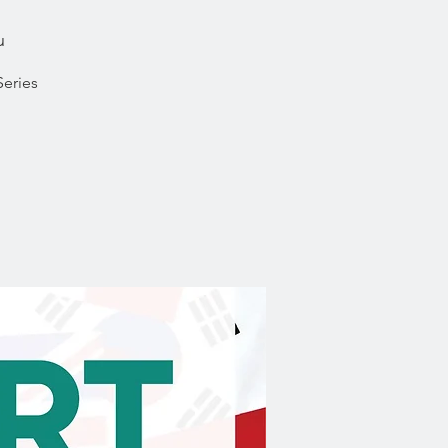
u
Series