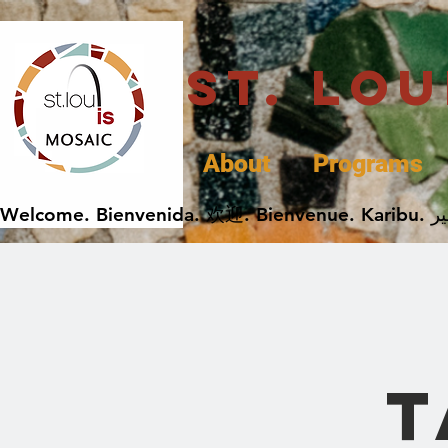
St. Lo
About
Programs