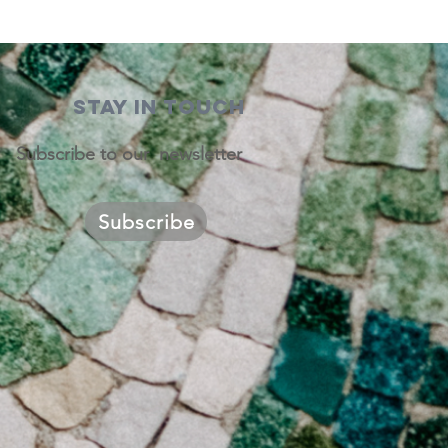
STAY IN TOUCH
Subscribe to our newsletter
Subscribe