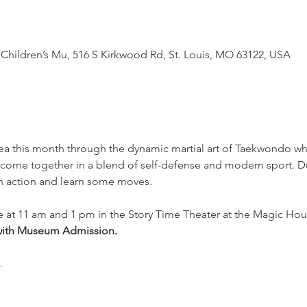
Children’s Mu, 516 S Kirkwood Rd, St. Louis, MO 63122, USA
ea this month through the dynamic martial art of Taekwondo whe
 come together in a blend of self-defense and modern sport. Du
in action and learn some moves.
e at 11 am and 1 pm in the Story Time Theater at the Magic Hou
with Museum Admission.
.