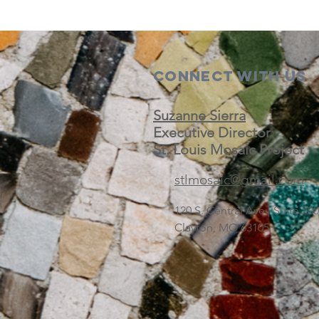
Connect with us
Suzanne Sierra
Executive Director
St. Louis Mosaic Project
stlmosaic@gmail.com
120 S. Central Ave | Suite 2
Clayton, MO 63105