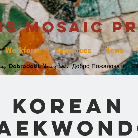
uis Mosaic P
Workforce
Resources
News
Welcome. Bienvenida. 欢迎. Bienvenue. Karibu.
Korean
Taekwond