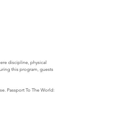
re discipline, physical 
ring this program, guests 
se. Passport To The World: 