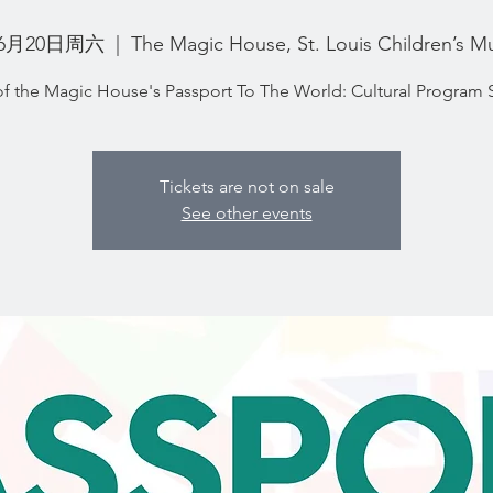
6月20日周六
  |  
The Magic House, St. Louis Children’s M
of the Magic House's Passport To The World: Cultural Program 
Tickets are not on sale
See other events