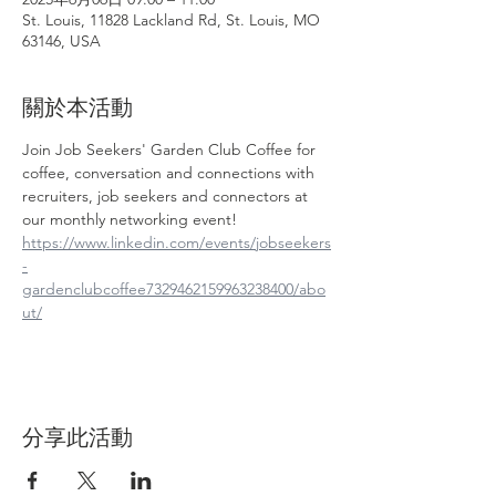
St. Louis, 11828 Lackland Rd, St. Louis, MO
63146, USA
關於本活動
Join Job Seekers' Garden Club Coffee for 
coffee, conversation and connections with 
recruiters, job seekers and connectors at 
our monthly networking event!
https://www.linkedin.com/events/jobseekers
-
gardenclubcoffee7329462159963238400/abo
ut/
分享此活動