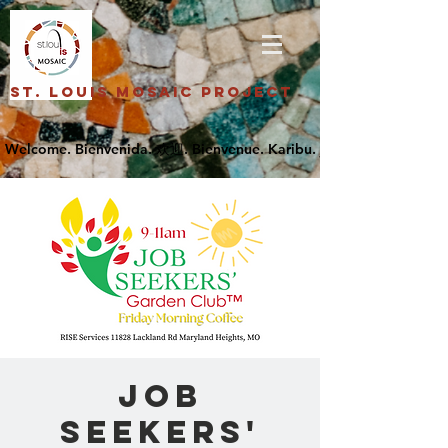
St. Louis Mosaic Project
Job
Seekers'