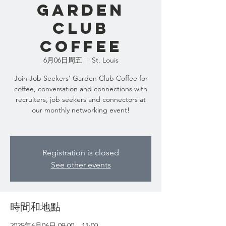
Garden
Club
Coffee
6月06日周五
  |  
St. Louis
Join Job Seekers' Garden Club Coffee for
coffee, conversation and connections with
recruiters, job seekers and connectors at
our monthly networking event!
Registration is closed
See other events
時間和地點
2025年6月06日 09:00 – 11:00