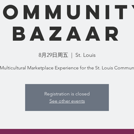
Communit
Bazaar
8月29日周五
  |  
St. Louis
Registration is closed
See other events