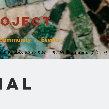
roject
Community
Events
 پخير. Dobrodošli. أهلاً وسهلاً.  Добро Пожаловать.  स्वागत. Kaabo. እንኳን ደህና መጣ.  Wil
nal
e