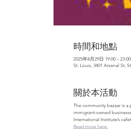
時間和地點
2025年8月29日 19:00 – 23:00
St. Louis, 3401 Arsenal St, 
關於本活動
The community bazaar is a p
immigrant-owned businesses. 
International Institute’s ca
Read more here.