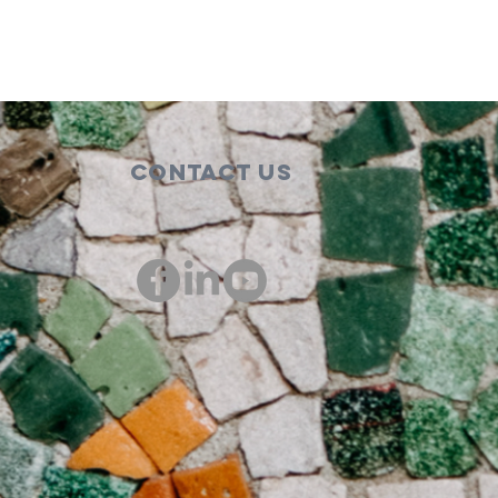
Contact Us
00