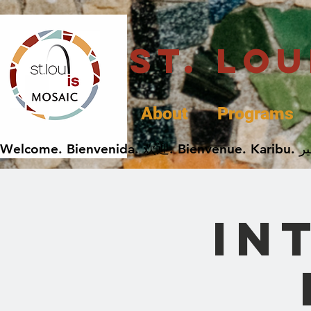
St. Lo
About
Programs
In