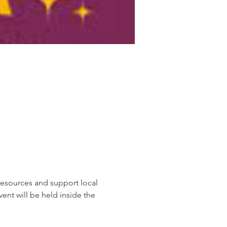
resources and support local 
ent will be held inside the 