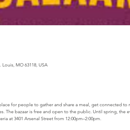
St. Louis, MO 63118, USA
lace for people to gather and share a meal, get connected to 
The bazaar is free and open to the public. Until spring, the ev
feteria at 3401 Arsenal Street from 12:00pm–2:00pm.