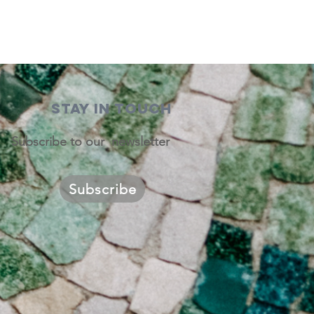
STAY IN TOUCH
Subscribe to our newsletter
Subscribe