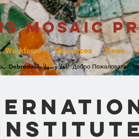
uis Mosaic P
Workforce
Resources
News
Welcome. Bienvenida. 欢迎. Bienvenue. Karibu.
ternatio
Institut