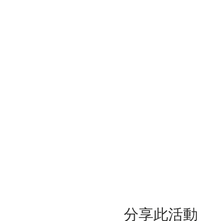
分享此活動