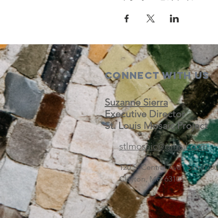
Connect with us
Suzanne Sierra
Executive Director
St. Louis Mosaic Project
stlmosaic@gmail.com
120 S. Central Ave | Suite 2
Clayton, MO 63105