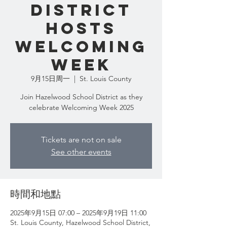
District
Hosts
Welcoming
Week
9月15日周一
  |  
St. Louis County
Join Hazelwood School District as they
celebrate Welcoming Week 2025
Tickets are not on sale
See other events
時間和地點
2025年9月15日 07:00 – 2025年9月19日 11:00
St. Louis County, Hazelwood School District,