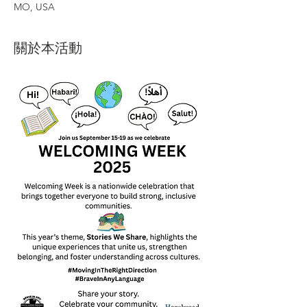
MO, USA
關於本活動