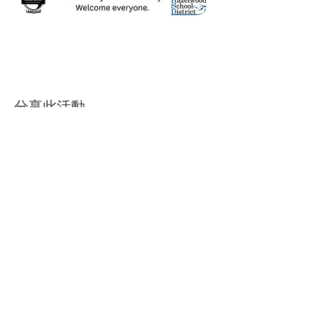
分享此活動
Contact Us
Suzanne Sierra
Executive Director
St. Louis Mosaic Project
stlmosaic@gmail.com
120 S. Central Ave | Suite 200