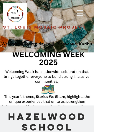
St. Louis Mosaic Project
Hazelwood
School